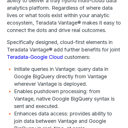
ability to deliver a truly hybrid multi-cloud data
analytics platform. Regardless of where data
lives or what tools exist within your analytic
ecosystem, Teradata Vantage® makes it easy to
connect the dots and drive real outcomes.
Specifically designed, cloud-first elements in
Teradata Vantage® add further benefits for joint
Teradata-Google Cloud
customers:
Initiate queries in Vantage: query data in
Google BigQuery directly from Vantage
wherever Vantage is deployed.
Enables pushdown processing: from
Vantage, native Google BigQuery syntax is
sent and executed.
Enhances data access: provides ability to
join data between Vantage and Google