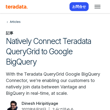
お問合せ
Articles
記事
Natively Connect Teradata
QueryGrid to Google
BigQuery
With the Teradata QueryGrid Google BigQuery
Connector, we’re enabling our customers to
natively join data between Vantage and
BigQuery in real-time, at scale.
Dinesh Hiripitiyage
2022年6月14日
2 分で読める