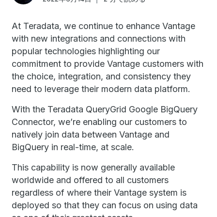
At Teradata, we continue to enhance Vantage
with new integrations and connections with
popular technologies highlighting our
commitment to provide Vantage customers with
the choice, integration, and consistency they
need to leverage their modern data platform.
With the Teradata QueryGrid Google BigQuery
Connector, we’re enabling our customers to
natively join data between Vantage and
BigQuery in real-time, at scale.
This capability is now generally available
worldwide and offered to all customers
regardless of where their Vantage system is
deployed so that they can focus on using data