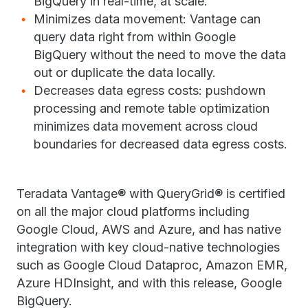
BigQuery in real-time, at scale.
Minimizes data movement: Vantage can
query data right from within Google
BigQuery without the need to move the data
out or duplicate the data locally.
Decreases data egress costs: pushdown
processing and remote table optimization
minimizes data movement across cloud
boundaries for decreased data egress costs.
Teradata Vantage® with QueryGrid® is certified
on all the major cloud platforms including
Google Cloud, AWS and Azure, and has native
integration with key cloud-native technologies
such as Google Cloud Dataproc, Amazon EMR,
Azure HDInsight, and with this release, Google
BigQuery.