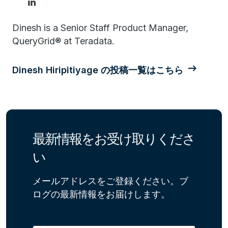
Dinesh is a Senior Staff Product Manager,
QueryGrid® at Teradata.
Dinesh Hiripitiyage の投稿一覧はこちら
最新情報をお受け取りくださ
い
メールアドレスをご登録ください。ブ
ログの最新情報をお届けします。