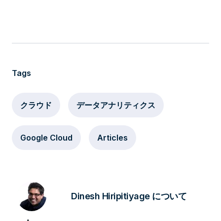
Tags
クラウド
データアナリティクス
Google Cloud
Articles
Dinesh Hiripitiyage について