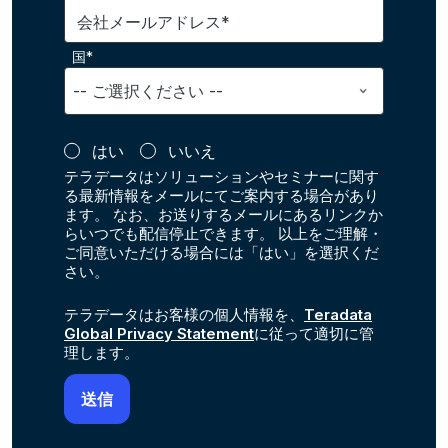
会社メールアドレス*
国*
はい
いいえ
テラデータはソリューションやセミナーに関す
る最新情報をメールにてご案内する場合があり
ます。 なお、お送りするメールにあるリンクか
らいつでも配信停止できます。 以上をご理解・
ご同意いただける場合には「はい」を選択くだ
さい。
テラデータはお客様の個人情報を、
Teradata
Global Privacy Statement
に従って適切に管
理します。