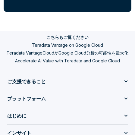
こちらもご覧ください
Teradata Vantage on Google Cloud
Teradata VantageCloudがGoogle Cloud分析の可能性を最大化
Accelerate AI Value with Teradata and Google Cloud
ご支援できること
プラットフォーム
はじめに
インサイト