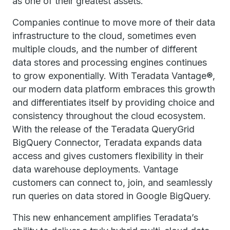
as one of their greatest assets.
Companies continue to move more of their data
infrastructure to the cloud, sometimes even
multiple clouds, and the number of different
data stores and processing engines continues
to grow exponentially. With Teradata Vantage®,
our modern data platform embraces this growth
and differentiates itself by providing choice and
consistency throughout the cloud ecosystem.
With the release of the Teradata QueryGrid
BigQuery Connector, Teradata expands data
access and gives customers flexibility in their
data warehouse deployments. Vantage
customers can connect to, join, and seamlessly
run queries on data stored in Google BigQuery.
This new enhancement amplifies Teradata’s