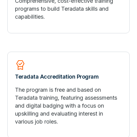
Comprehensive, cost-effective training
programs to build Teradata skills and
capabilities.
Editor_Choice
Teradata Accreditation Program
The program is free and based on
Teradata training, featuring assessments
and digital badging with a focus on
upskilling and evaluating interest in
various job roles.