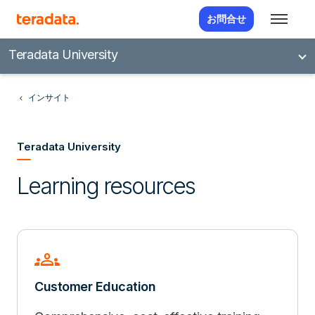
お問合せ
Teradata University
インサイト
Teradata University
Learning resources
groups
Customer Education