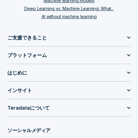
Machine learning models
Deep Learning vs. Machine Learning: What...
AI without machine learning
ご支援できること
プラットフォーム
はじめに
インサイト
Teradataについて
ソーシャルメディア