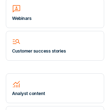
3p
Webinars
Manage_Search
Customer success stories
Monitoring
Analyst content