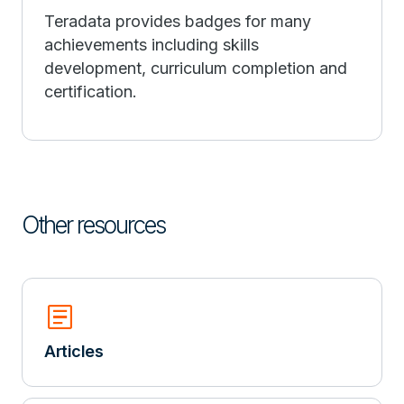
Teradata provides badges for many
achievements including skills
development, curriculum completion and
certification.
Other resources
Article
Articles