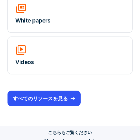
Full_Coverage
White papers
Video_Library
Videos
すべてのリソースを見る
こちらもご覧ください