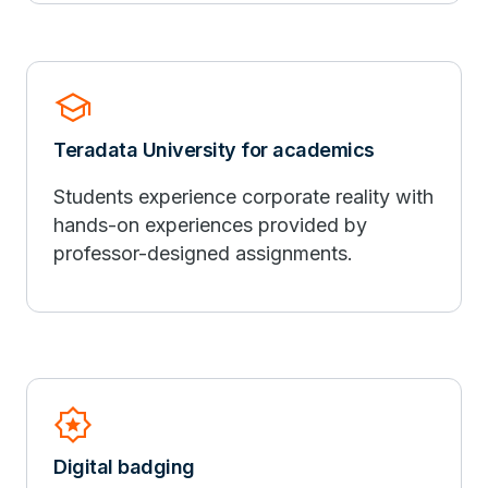
school
Teradata University for academics
Students experience corporate reality with
hands-on experiences provided by
professor-designed assignments.
Award_Star
Digital badging