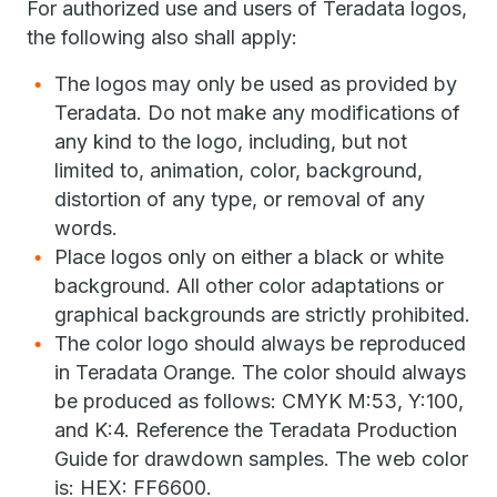
For authorized use and users of Teradata logos,
the following also shall apply:
The logos may only be used as provided by
Teradata. Do not make any modifications of
any kind to the logo, including, but not
limited to, animation, color, background,
distortion of any type, or removal of any
words.
Place logos only on either a black or white
background. All other color adaptations or
graphical backgrounds are strictly prohibited.
The color logo should always be reproduced
in Teradata Orange. The color should always
be produced as follows: CMYK M:53, Y:100,
and K:4. Reference the Teradata Production
Guide for drawdown samples. The web color
is: HEX: FF6600.