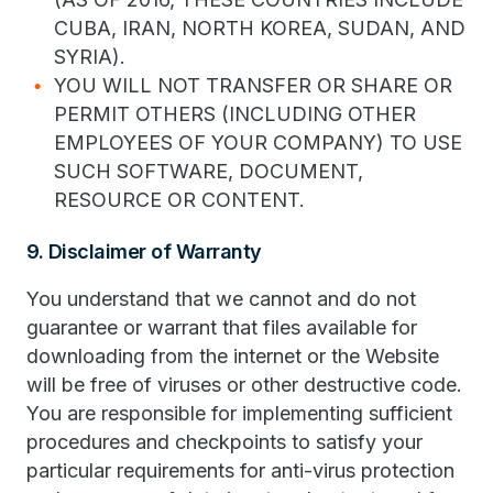
CUBA, IRAN, NORTH KOREA, SUDAN, AND
SYRIA).
YOU WILL NOT TRANSFER OR SHARE OR
PERMIT OTHERS (INCLUDING OTHER
EMPLOYEES OF YOUR COMPANY) TO USE
SUCH SOFTWARE, DOCUMENT,
RESOURCE OR CONTENT.
9. Disclaimer of Warranty
You understand that we cannot and do not
guarantee or warrant that files available for
downloading from the internet or the Website
will be free of viruses or other destructive code.
You are responsible for implementing sufficient
procedures and checkpoints to satisfy your
particular requirements for anti-virus protection