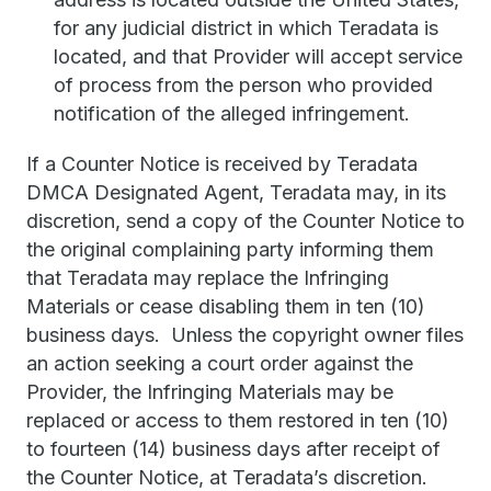
for any judicial district in which Teradata is
located, and that Provider will accept service
of process from the person who provided
notification of the alleged infringement.
If a Counter Notice is received by Teradata
DMCA Designated Agent, Teradata may, in its
discretion, send a copy of the Counter Notice to
the original complaining party informing them
that Teradata may replace the Infringing
Materials or cease disabling them in ten (10)
business days. Unless the copyright owner files
an action seeking a court order against the
Provider, the Infringing Materials may be
replaced or access to them restored in ten (10)
to fourteen (14) business days after receipt of
the Counter Notice, at Teradata’s discretion.