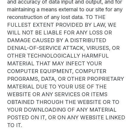
and accuracy of data input and output, and for
maintaining a means external to our site for any
reconstruction of any lost data. TO THE
FULLEST EXTENT PROVIDED BY LAW, WE
WILL NOT BE LIABLE FOR ANY LOSS OR
DAMAGE CAUSED BY A DISTRIBUTED
DENIAL-OF-SERVICE ATTACK, VIRUSES, OR
OTHER TECHNOLOGICALLY HARMFUL
MATERIAL THAT MAY INFECT YOUR
COMPUTER EQUIPMENT, COMPUTER
PROGRAMS, DATA, OR OTHER PROPRIETARY
MATERIAL DUE TO YOUR USE OF THE
WEBSITE OR ANY SERVICES OR ITEMS
OBTAINED THROUGH THE WEBSITE OR TO
YOUR DOWNLOADING OF ANY MATERIAL
POSTED ON IT, OR ON ANY WEBSITE LINKED
TO IT.