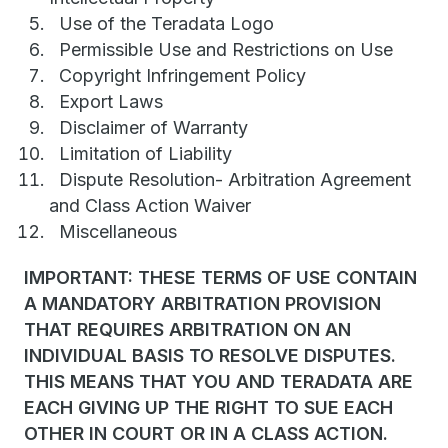
Use of the Teradata Logo
Permissible Use and Restrictions on Use
Copyright Infringement Policy
Export Laws
Disclaimer of Warranty
Limitation of Liability
Dispute Resolution- Arbitration Agreement
and Class Action Waiver
Miscellaneous
IMPORTANT: THESE TERMS OF USE CONTAIN
A MANDATORY ARBITRATION PROVISION
THAT REQUIRES ARBITRATION ON AN
INDIVIDUAL BASIS TO RESOLVE DISPUTES.
THIS MEANS THAT YOU AND TERADATA ARE
EACH GIVING UP THE RIGHT TO SUE EACH
OTHER IN COURT OR IN A CLASS ACTION.