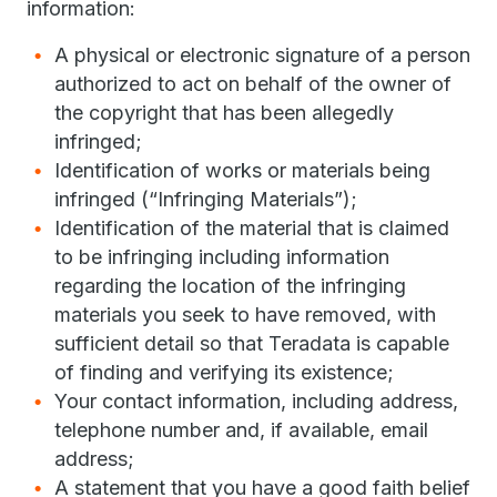
information:
A physical or electronic signature of a person
authorized to act on behalf of the owner of
the copyright that has been allegedly
infringed;
Identification of works or materials being
infringed (“Infringing Materials”);
Identification of the material that is claimed
to be infringing including information
regarding the location of the infringing
materials you seek to have removed, with
sufficient detail so that Teradata is capable
of finding and verifying its existence;
Your contact information, including address,
telephone number and, if available, email
address;
A statement that you have a good faith belief