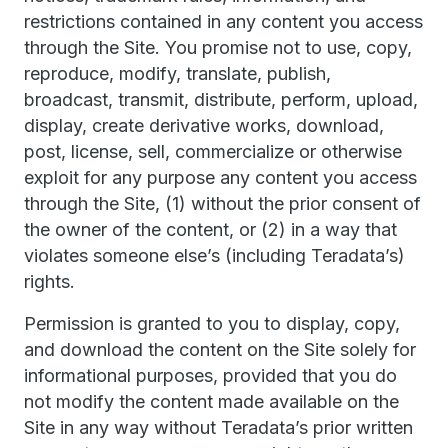
restrictions contained in any content you access
through the Site. You promise not to use, copy,
reproduce, modify, translate, publish,
broadcast, transmit, distribute, perform, upload,
display, create derivative works, download,
post, license, sell, commercialize or otherwise
exploit for any purpose any content you access
through the Site, (1) without the prior consent of
the owner of the content, or (2) in a way that
violates someone else’s (including Teradata’s)
rights.
Permission is granted to you to display, copy,
and download the content on the Site solely for
informational purposes, provided that you do
not modify the content made available on the
Site in any way without Teradata’s prior written