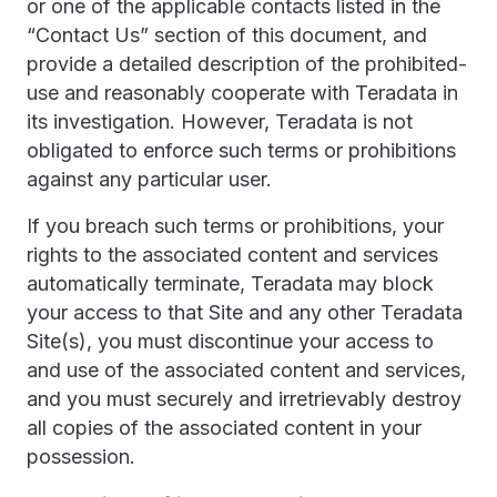
or one of the applicable contacts listed in the
“Contact Us” section of this document, and
provide a detailed description of the prohibited-
use and reasonably cooperate with Teradata in
its investigation. However, Teradata is not
obligated to enforce such terms or prohibitions
against any particular user.
If you breach such terms or prohibitions, your
rights to the associated content and services
automatically terminate, Teradata may block
your access to that Site and any other Teradata
Site(s), you must discontinue your access to
and use of the associated content and services,
and you must securely and irretrievably destroy
all copies of the associated content in your
possession.