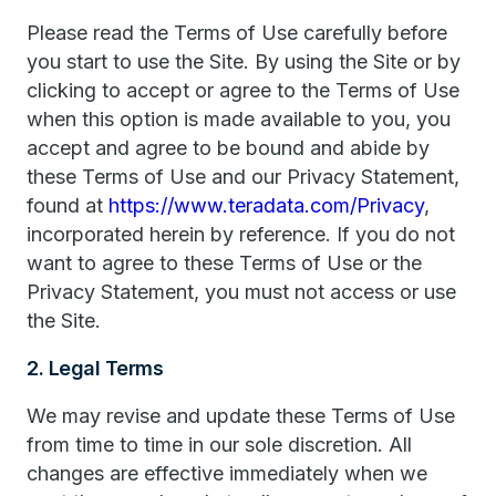
Please read the Terms of Use carefully before
you start to use the Site. By using the Site or by
clicking to accept or agree to the Terms of Use
when this option is made available to you, you
accept and agree to be bound and abide by
these Terms of Use and our Privacy Statement,
found at
https://www.teradata.com/Privacy
,
incorporated herein by reference. If you do not
want to agree to these Terms of Use or the
Privacy Statement, you must not access or use
the Site.
2. Legal Terms
We may revise and update these Terms of Use
from time to time in our sole discretion. All
changes are effective immediately when we