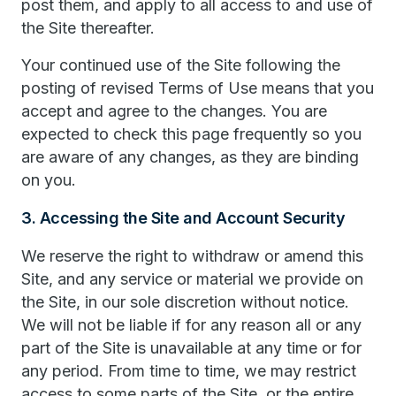
post them, and apply to all access to and use of
the Site thereafter.
Your continued use of the Site following the
posting of revised Terms of Use means that you
accept and agree to the changes. You are
expected to check this page frequently so you
are aware of any changes, as they are binding
on you.
3. Accessing the Site and Account Security
We reserve the right to withdraw or amend this
Site, and any service or material we provide on
the Site, in our sole discretion without notice.
We will not be liable if for any reason all or any
part of the Site is unavailable at any time or for
any period. From time to time, we may restrict
access to some parts of the Site, or the entire