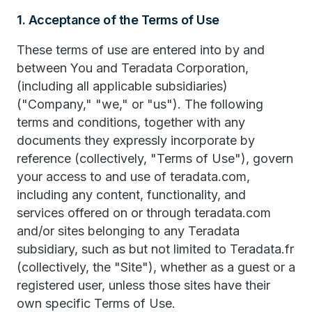
1. Acceptance of the Terms of Use
These terms of use are entered into by and
between You and Teradata Corporation,
(including all applicable subsidiaries)
("Company," "we," or "us"). The following
terms and conditions, together with any
documents they expressly incorporate by
reference (collectively, "Terms of Use"), govern
your access to and use of teradata.com,
including any content, functionality, and
services offered on or through teradata.com
and/or sites belonging to any Teradata
subsidiary, such as but not limited to Teradata.fr
(collectively, the "Site"), whether as a guest or a
registered user, unless those sites have their
own specific Terms of Use.