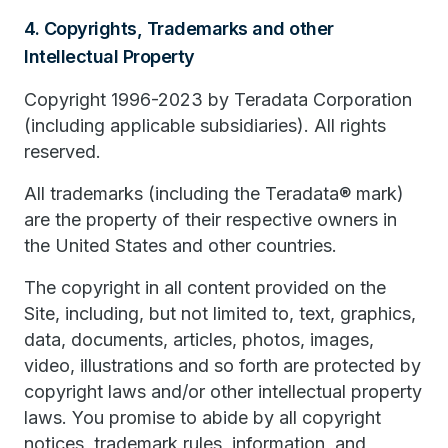
4. Copyrights, Trademarks and other
Intellectual Property
Copyright 1996-2023 by Teradata Corporation
(including applicable subsidiaries). All rights
reserved.
All trademarks (including the Teradata® mark)
are the property of their respective owners in
the United States and other countries.
The copyright in all content provided on the
Site, including, but not limited to, text, graphics,
data, documents, articles, photos, images,
video, illustrations and so forth are protected by
copyright laws and/or other intellectual property
laws. You promise to abide by all copyright
notices, trademark rules, information, and