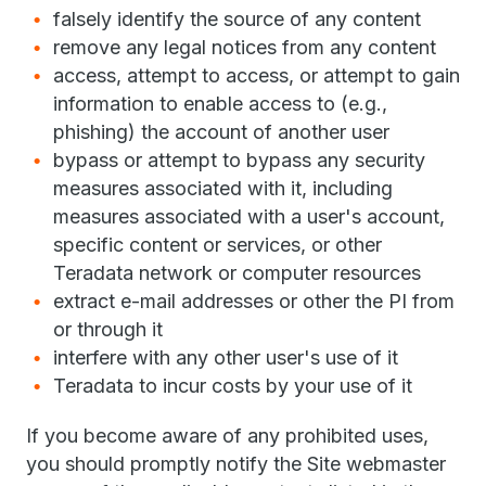
falsely identify the source of any content
remove any legal notices from any content
access, attempt to access, or attempt to gain
information to enable access to (e.g.,
phishing) the account of another user
bypass or attempt to bypass any security
measures associated with it, including
measures associated with a user's account,
specific content or services, or other
Teradata network or computer resources
extract e-mail addresses or other the PI from
or through it
interfere with any other user's use of it
Teradata to incur costs by your use of it
If you become aware of any prohibited uses,
you should promptly notify the Site webmaster