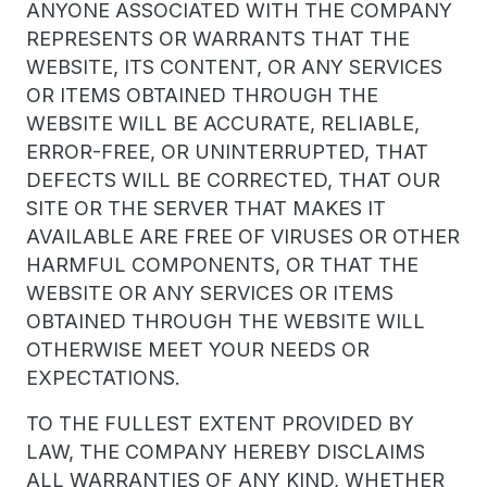
ANYONE ASSOCIATED WITH THE COMPANY
REPRESENTS OR WARRANTS THAT THE
WEBSITE, ITS CONTENT, OR ANY SERVICES
OR ITEMS OBTAINED THROUGH THE
WEBSITE WILL BE ACCURATE, RELIABLE,
ERROR-FREE, OR UNINTERRUPTED, THAT
DEFECTS WILL BE CORRECTED, THAT OUR
SITE OR THE SERVER THAT MAKES IT
AVAILABLE ARE FREE OF VIRUSES OR OTHER
HARMFUL COMPONENTS, OR THAT THE
WEBSITE OR ANY SERVICES OR ITEMS
OBTAINED THROUGH THE WEBSITE WILL
OTHERWISE MEET YOUR NEEDS OR
EXPECTATIONS.
TO THE FULLEST EXTENT PROVIDED BY
LAW, THE COMPANY HEREBY DISCLAIMS
ALL WARRANTIES OF ANY KIND, WHETHER