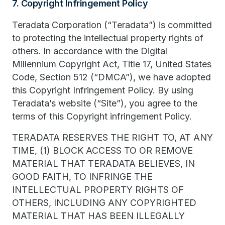
7. Copyright Infringement Policy
Teradata Corporation (“Teradata”) is committed
to protecting the intellectual property rights of
others. In accordance with the Digital
Millennium Copyright Act, Title 17, United States
Code, Section 512 (“DMCA”), we have adopted
this Copyright Infringement Policy. By using
Teradata’s website (“Site”), you agree to the
terms of this Copyright infringement Policy.
TERADATA RESERVES THE RIGHT TO, AT ANY
TIME, (1) BLOCK ACCESS TO OR REMOVE
MATERIAL THAT TERADATA BELIEVES, IN
GOOD FAITH, TO INFRINGE THE
INTELLECTUAL PROPERTY RIGHTS OF
OTHERS, INCLUDING ANY COPYRIGHTED
MATERIAL THAT HAS BEEN ILLEGALLY