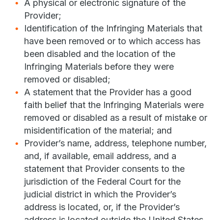
A physical or electronic signature of the
Provider;
Identification of the Infringing Materials that
have been removed or to which access has
been disabled and the location of the
Infringing Materials before they were
removed or disabled;
A statement that the Provider has a good
faith belief that the Infringing Materials were
removed or disabled as a result of mistake or
misidentification of the material; and
Provider’s name, address, telephone number,
and, if available, email address, and a
statement that Provider consents to the
jurisdiction of the Federal Court for the
judicial district in which the Provider’s
address is located, or, if the Provider’s
address is located outside the United States,