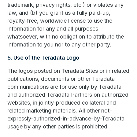
trademark, privacy rights, etc.) or violates any
law, and (b) you grant us a fully paid-up,
royalty-free, worldwide license to use the
information for any and all purposes
whatsoever, with no obligation to attribute the
information to you nor to any other party.
5. Use of the Teradata Logo
The logos posted on Teradata Sites or in related
publications, documents or other Teradata
communications are for use only by Teradata
and authorized Teradata Partners on authorized
websites, in jointly-produced collateral and
related marketing materials. All other not-
expressly-authorized-in-advance-by-Teradata
usage by any other parties is prohibited.