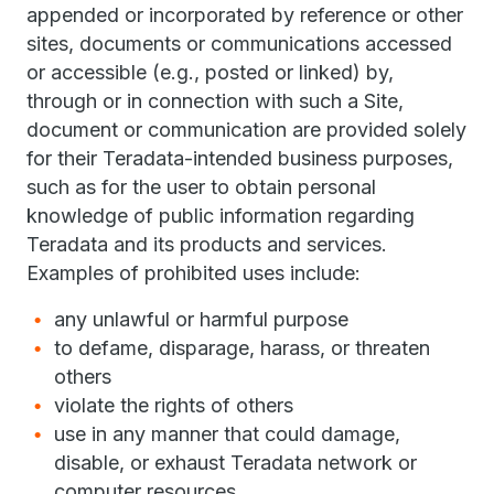
appended or incorporated by reference or other
sites, documents or communications accessed
or accessible (e.g., posted or linked) by,
through or in connection with such a Site,
document or communication are provided solely
for their Teradata-intended business purposes,
such as for the user to obtain personal
knowledge of public information regarding
Teradata and its products and services.
Examples of prohibited uses include:
any unlawful or harmful purpose
to defame, disparage, harass, or threaten
others
violate the rights of others
use in any manner that could damage,
disable, or exhaust Teradata network or
computer resources