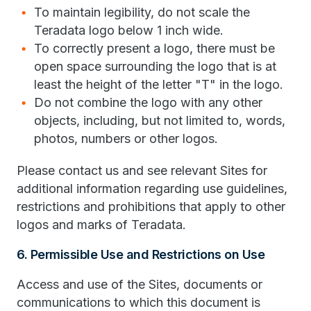
To maintain legibility, do not scale the
Teradata logo below 1 inch wide.
To correctly present a logo, there must be
open space surrounding the logo that is at
least the height of the letter "T" in the logo.
Do not combine the logo with any other
objects, including, but not limited to, words,
photos, numbers or other logos.
Please contact us and see relevant Sites for
additional information regarding use guidelines,
restrictions and prohibitions that apply to other
logos and marks of Teradata.
6. Permissible Use and Restrictions on Use
Access and use of the Sites, documents or
communications to which this document is