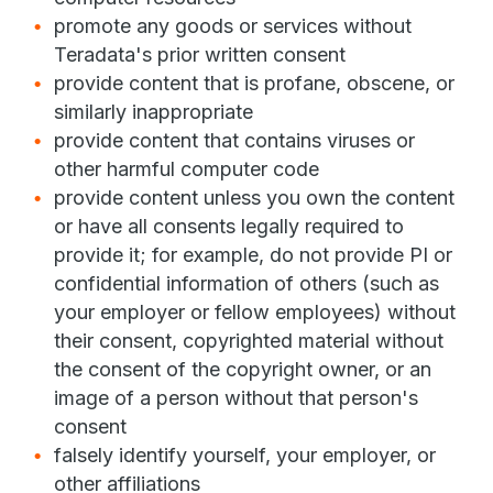
promote any goods or services without
Teradata's prior written consent
provide content that is profane, obscene, or
similarly inappropriate
provide content that contains viruses or
other harmful computer code
provide content unless you own the content
or have all consents legally required to
provide it; for example, do not provide PI or
confidential information of others (such as
your employer or fellow employees) without
their consent, copyrighted material without
the consent of the copyright owner, or an
image of a person without that person's
consent
falsely identify yourself, your employer, or
other affiliations