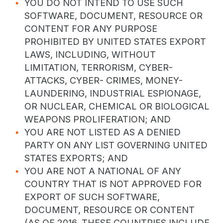
YOU DO NOT INTEND TO USE SUCH
SOFTWARE, DOCUMENT, RESOURCE OR
CONTENT FOR ANY PURPOSE
PROHIBITED BY UNITED STATES EXPORT
LAWS, INCLUDING, WITHOUT
LIMITATION, TERRORISM, CYBER-
ATTACKS, CYBER- CRIMES, MONEY-
LAUNDERING, INDUSTRIAL ESPIONAGE,
OR NUCLEAR, CHEMICAL OR BIOLOGICAL
WEAPONS PROLIFERATION; AND
YOU ARE NOT LISTED AS A DENIED
PARTY ON ANY LIST GOVERNING UNITED
STATES EXPORTS; AND
YOU ARE NOT A NATIONAL OF ANY
COUNTRY THAT IS NOT APPROVED FOR
EXPORT OF SUCH SOFTWARE,
DOCUMENT, RESOURCE OR CONTENT
(AS OF 2016, THESE COUNTRIES INCLUDE