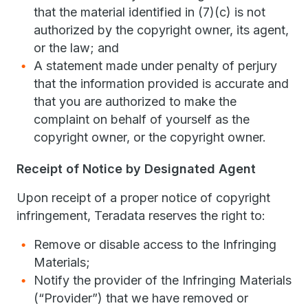
that the material identified in (7)(c) is not
authorized by the copyright owner, its agent,
or the law; and
A statement made under penalty of perjury
that the information provided is accurate and
that you are authorized to make the
complaint on behalf of yourself as the
copyright owner, or the copyright owner.
Receipt of Notice by Designated Agent
Upon receipt of a proper notice of copyright
infringement, Teradata reserves the right to:
Remove or disable access to the Infringing
Materials;
Notify the provider of the Infringing Materials
(“Provider”) that we have removed or