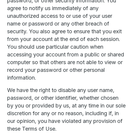
password, or other security information. You
agree to notify us immediately of any
unauthorized access to or use of your user
name or password or any other breach of
security. You also agree to ensure that you exit
from your account at the end of each session.
You should use particular caution when
accessing your account from a public or shared
computer so that others are not able to view or
record your password or other personal
information.
We have the right to disable any user name,
password, or other identifier, whether chosen
by you or provided by us, at any time in our sole
discretion for any or no reason, including if, in
our opinion, you have violated any provision of
these Terms of Use.