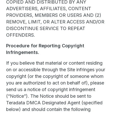
COPIED AND DISTRIBUTED BY ANY
ADVERTISERS, AFFILIATES, CONTENT
PROVIDERS, MEMBERS OR USERS AND (2)
REMOVE, LIMIT, OR ALTER ACCESS AND/OR
DISCONTINUE SERVICE TO REPEAT
OFFENDERS.
Procedure for Reporting Copyright
Infringements.
If you believe that material or content residing
on or accessible through the Site infringes your
copyright (or the copyright of someone whom
you are authorized to act on behalf of), please
send us a notice of copyright infringement
(“Notice”). The Notice should be sent to
Teradata DMCA Designated Agent (specified
below) and should contain the following