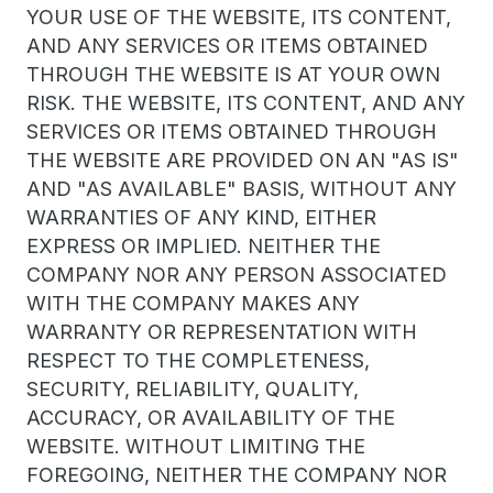
YOUR USE OF THE WEBSITE, ITS CONTENT,
AND ANY SERVICES OR ITEMS OBTAINED
THROUGH THE WEBSITE IS AT YOUR OWN
RISK. THE WEBSITE, ITS CONTENT, AND ANY
SERVICES OR ITEMS OBTAINED THROUGH
THE WEBSITE ARE PROVIDED ON AN "AS IS"
AND "AS AVAILABLE" BASIS, WITHOUT ANY
WARRANTIES OF ANY KIND, EITHER
EXPRESS OR IMPLIED. NEITHER THE
COMPANY NOR ANY PERSON ASSOCIATED
WITH THE COMPANY MAKES ANY
WARRANTY OR REPRESENTATION WITH
RESPECT TO THE COMPLETENESS,
SECURITY, RELIABILITY, QUALITY,
ACCURACY, OR AVAILABILITY OF THE
WEBSITE. WITHOUT LIMITING THE
FOREGOING, NEITHER THE COMPANY NOR