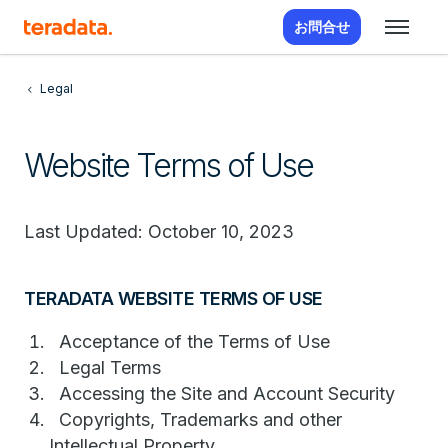
お問合せ
Legal
Website Terms of Use
Last Updated: October 10, 2023
TERADATA WEBSITE TERMS OF USE
Acceptance of the Terms of Use
Legal Terms
Accessing the Site and Account Security
Copyrights, Trademarks and other
Intellectual Property