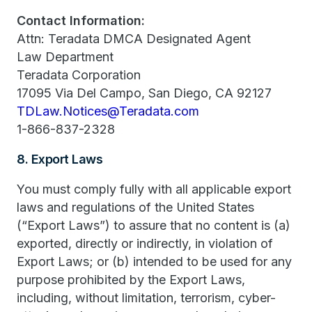
Contact Information:
Attn: Teradata DMCA Designated Agent
Law Department
Teradata Corporation
17095 Via Del Campo, San Diego, CA 92127
TDLaw.Notices@Teradata.com
1-866-837-2328
8. Export Laws
You must comply fully with all applicable export
laws and regulations of the United States
(“Export Laws”) to assure that no content is (a)
exported, directly or indirectly, in violation of
Export Laws; or (b) intended to be used for any
purpose prohibited by the Export Laws,
including, without limitation, terrorism, cyber-