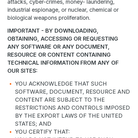
attacks, cyber-crimes, money- laundering,
industrial espionage, or nuclear, chemical or
biological weapons proliferation.
IMPORTANT - BY DOWNLOADING,
OBTAINING, ACCESSING OR REQUESTING
ANY SOFTWARE OR ANY DOCUMENT,
RESOURCE OR CONTENT CONTAINING
TECHNICAL INFORMATION FROM ANY OF
OUR SITES:
YOU ACKNOWLEDGE THAT SUCH
SOFTWARE, DOCUMENT, RESOURCE AND
CONTENT ARE SUBJECT TO THE
RESTRICTIONS AND CONTROLS IMPOSED
BY THE EXPORT LAWS OF THE UNITED
STATES; AND
YOU CERTIFY THAT: