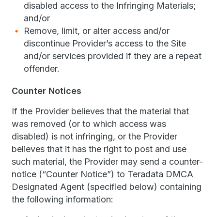
disabled access to the Infringing Materials;
and/or
Remove, limit, or alter access and/or
discontinue Provider’s access to the Site
and/or services provided if they are a repeat
offender.
Counter Notices
If the Provider believes that the material that
was removed (or to which access was
disabled) is not infringing, or the Provider
believes that it has the right to post and use
such material, the Provider may send a counter-
notice (“Counter Notice”) to Teradata DMCA
Designated Agent (specified below) containing
the following information: