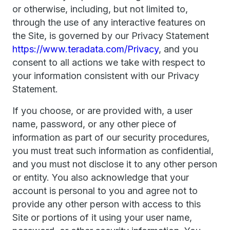
or otherwise, including, but not limited to,
through the use of any interactive features on
the Site, is governed by our Privacy Statement
https://www.teradata.com/Privacy
, and you
consent to all actions we take with respect to
your information consistent with our Privacy
Statement.
If you choose, or are provided with, a user
name, password, or any other piece of
information as part of our security procedures,
you must treat such information as confidential,
and you must not disclose it to any other person
or entity. You also acknowledge that your
account is personal to you and agree not to
provide any other person with access to this
Site or portions of it using your user name,