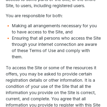
Site, to users, including registered users.
You are responsible for both:
Making all arrangements necessary for you
to have access to the Site, and
Ensuring that all persons who access the Site
through your internet connection are aware
of these Terms of Use and comply with
them.
To access the Site or some of the resources it
offers, you may be asked to provide certain
registration details or other information. It is a
condition of your use of the Site that all the
information you provide on the Site is correct,
current, and complete. You agree that all
information you provide to register with this Site