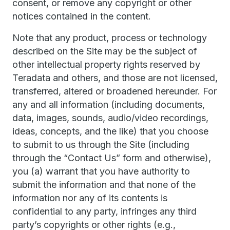
consent, or remove any copyright or other
notices contained in the content.
Note that any product, process or technology
described on the Site may be the subject of
other intellectual property rights reserved by
Teradata and others, and those are not licensed,
transferred, altered or broadened hereunder. For
any and all information (including documents,
data, images, sounds, audio/video recordings,
ideas, concepts, and the like) that you choose
to submit to us through the Site (including
through the “Contact Us” form and otherwise),
you (a) warrant that you have authority to
submit the information and that none of the
information nor any of its contents is
confidential to any party, infringes any third
party’s copyrights or other rights (e.g.,