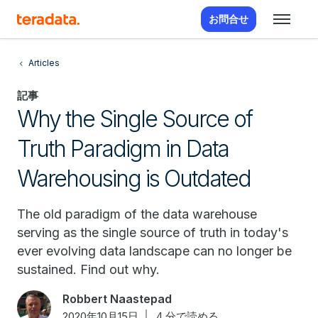
お問合せ
Articles
記事
Why the Single Source of
Truth Paradigm in Data
Warehousing is Outdated
The old paradigm of the data warehouse
serving as the single source of truth in today's
ever evolving data landscape can no longer be
sustained. Find out why.
Robbert Naastepad
2020年10月15日
4 分で読める