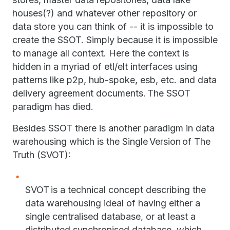
houses(?) and whatever other repository or
data store you can think of -- it is impossible to
create the SSOT. Simply because it is impossible
to manage all context. Here the context is
hidden in a myriad of etl/elt interfaces using
patterns like p2p, hub-spoke, esb, etc. and data
delivery agreement documents. The SSOT
paradigm has died.
Besides SSOT there is another paradigm in data
warehousing which is the Single Version of The
Truth (SVOT):
SVOT is a technical concept describing the
data warehousing ideal of having either a
single centralised database, or at least a
distributed synchronised database, which