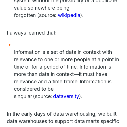
system without the possibility of a duplicate
value somewhere being
forgotten (source:
wikipedia
).
I always learned that:
Information is a set of data in context with
relevance to one or more people at a point in
time or for a period of time. Information is
more than data in context—it must have
relevance and a time frame. Information is
considered to be
singular (source:
dataversity
).
In the early days of data warehousing, we built
data warehouses to support data marts specific