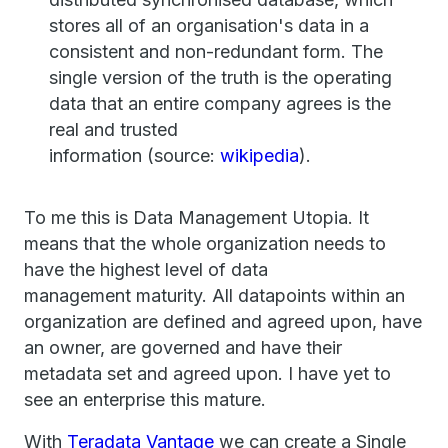
stores all of an organisation's data in a
consistent and non-redundant form. The
single version of the truth is the operating
data that an entire company agrees is the
real and trusted
information (source:
wikipedia
).
To me this is Data Management Utopia. It
means that the whole organization needs to
have the highest level of data
management maturity. All datapoints within an
organization are defined and agreed upon, have
an owner, are governed and have their
metadata set and agreed upon. I have yet to
see an enterprise this mature.
With
Teradata Vantage
we can create a Single