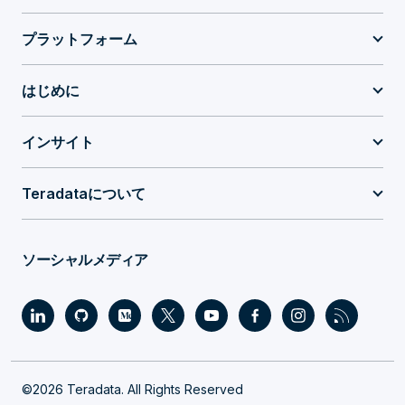
プラットフォーム
はじめに
インサイト
Teradataについて
ソーシャルメディア
©2026 Teradata. All Rights Reserved