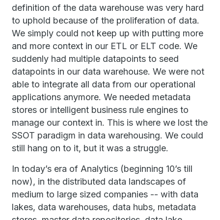
definition of the data warehouse was very hard
to uphold because of the proliferation of data.
We simply could not keep up with putting more
and more context in our ETL or ELT code. We
suddenly had multiple datapoints to seed
datapoints in our data warehouse. We were not
able to integrate all data from our operational
applications anymore. We needed metadata
stores or intelligent business rule engines to
manage our context in. This is where we lost the
SSOT paradigm in data warehousing. We could
still hang on to it, but it was a struggle.
In today’s era of Analytics (beginning 10’s till
now), in the distributed data landscapes of
medium to large sized companies -- with data
lakes, data warehouses, data hubs, metadata
stores, master data repositories, data lake