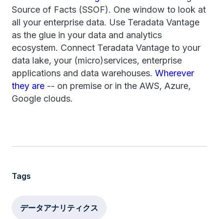
Source of Facts (SSOF). One window to look at
all your enterprise data. Use Teradata Vantage
as the glue in your data and analytics
ecosystem. Connect Teradata Vantage to your
data lake, your (micro)services, enterprise
applications and data warehouses.
Wherever
they are
-- on premise or in the AWS, Azure,
Google clouds.
Tags
データアナリティクス