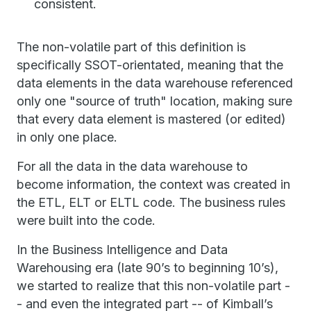
consistent.
The non-volatile part of this definition is
specifically SSOT-orientated, meaning that the
data elements in the data warehouse referenced
only one "source of truth" location, making sure
that every data element is mastered (or edited)
in only one place.
For all the data in the data warehouse to
become information, the context was created in
the ETL, ELT or ELTL code. The business rules
were built into the code.
In the Business Intelligence and Data
Warehousing era (late 90’s to beginning 10’s),
we started to realize that this non-volatile part -
- and even the integrated part -- of Kimball’s