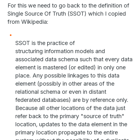
For this we need to go back to the definition of
Single Source Of Truth (SSOT) which I copied
from Wikipedia:
SSOT is the practice of
structuring information models and
associated data schema such that every data
element is mastered (or edited) in only one
place. Any possible linkages to this data
element (possibly in other areas of the
relational schema or even in distant
federated databases) are by reference only.
Because all other locations of the data just
refer back to the primary "source of truth"
location, updates to the data element in the
primary location propagate to the entire