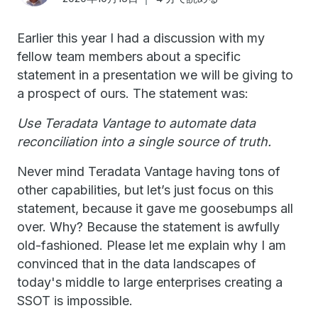
Earlier this year I had a discussion with my
fellow team members about a specific
statement in a presentation we will be giving to
a prospect of ours. The statement was:
Use Teradata Vantage to automate data
reconciliation into a single source of truth.
Never mind Teradata Vantage having tons of
other capabilities, but let’s just focus on this
statement, because it gave me goosebumps all
over. Why? Because the statement is awfully
old-fashioned. Please let me explain why I am
convinced that in the data landscapes of
today's middle to large enterprises creating a
SSOT is impossible.