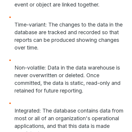
event or object are linked together.
Time-variant: The changes to the data in the
database are tracked and recorded so that
reports can be produced showing changes
over time.
Non-volatile: Data in the data warehouse is
never overwritten or deleted. Once
committed, the data is static, read-only and
retained for future reporting.
Integrated: The database contains data from
most or all of an organization's operational
applications, and that this data is made