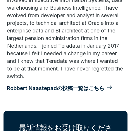
involved in Executive Information Systems, data
warehousing and Business Intelligence. I have
evolved from developer and analyst in several
projects, to technical architect at Oracle into a
enterprise data and BI architect at one of the
largest pension administration firms in the
Netherlands. I joined Teradata in January 2017
because I felt I needed a change in my career
and I knew that Teradata was where I wanted
to be at that moment. I have never regretted the
switch.
Robbert Naastepadの投稿一覧はこちら
最新情報をお受け取りくださ