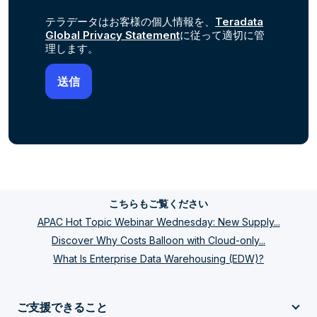
テラデータはお客様の個人情報を、
Teradata
Global Privacy Statement
に従って適切に管
理します。
こちらもご覧ください
APAC Hot Topic Webinar Wednesday: New Supply...
Discover Why Costs Balloon with Cloud-only...
What Is Enterprise Data Warehousing (EDW)?
ご支援できること