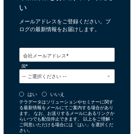
い
メールアドレスをご登録ください。ブ
ログの最新情報をお届けします。
会社メールアドレス*
国*
はい
いいえ
テラデータはソリューションやセミナーに関す
る最新情報をメールにてご案内する場合があり
ます。 なお、お送りするメールにあるリンクか
らいつでも配信停止できます。 以上をご理解・
ご同意いただける場合には「はい」を選択くだ
さい。