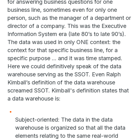
for answering business questions for one
business line, sometimes even for only one
person, such as the manager of a department or
director of a company. This was the Executive
Information System era (late 80’s to late 90’s).
The data was used in only ONE context: the
context for that specific business line, for a
specific purpose ... and it was time stamped.
Here we could definitively speak of the data
warehouse serving as the SSOT. Even Ralph
Kimball’s definition of the data warehouse
screamed SSOT. Kimball's definition states that
a data warehouse is:
Subject-oriented: The data in the data
warehouse is organized so that all the data
elements relating to the same real-world