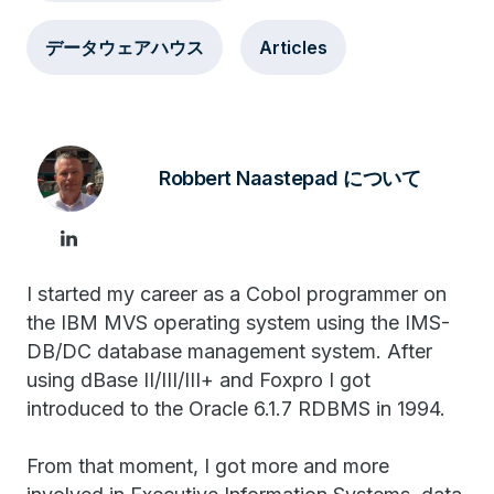
データウェアハウス
Articles
Robbert Naastepad について
I started my career as a Cobol programmer on
the IBM MVS operating system using the IMS-
DB/DC database management system. After
using dBase II/III/III+ and Foxpro I got
introduced to the Oracle 6.1.7 RDBMS in 1994.
From that moment, I got more and more