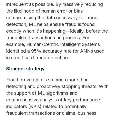
infrequent as possible. By massively reducing
the likelihood of human error or bias
compromising the data necessary for fraud
detection, ML helps ensure fraud is found
exactly when it's happening—ideally, before the
fraudulent transaction can process. For
example, Human-Centric Intelligent Systems
identified a 95% accuracy rate for ANNs used
in credit card fraud detection.
Stronger strategy
Fraud prevention is so much more than
detecting and proactively stopping threats. With
the support of ML algorithms and
comprehensive analysis of key performance
indicators (KPIs) related to potentially
fraudulent transactions or claims, business