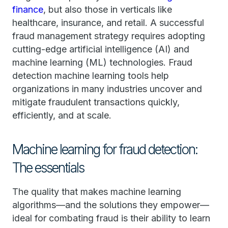
finance
, but also those in verticals like
healthcare, insurance, and retail. A successful
fraud management strategy requires adopting
cutting-edge artificial intelligence (AI) and
machine learning (ML) technologies. Fraud
detection machine learning tools help
organizations in many industries uncover and
mitigate fraudulent transactions quickly,
efficiently, and at scale.
Machine learning for fraud detection:
The essentials
The quality that makes machine learning
algorithms—and the solutions they empower—
ideal for combating fraud is their ability to learn