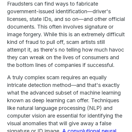
Fraudsters can find ways to fabricate
government-issued identification—driver's
licenses, state IDs, and so on—and other official
documents. This often involves signature or
image forgery. While this is an extremely difficult
kind of fraud to pull off, scam artists still
attempt it, as there's no telling how much havoc
they can wreak on the lives of consumers and
the bottom lines of companies if successful.
A truly complex scam requires an equally
intricate detection method—and that's exactly
what the advanced subset of machine learning
known as deep learning can offer. Techniques
like natural language processing (NLP) and
computer vision are essential for identifying the
visual anomalies that will give away a false
signature or ID image.
A convolutional neural