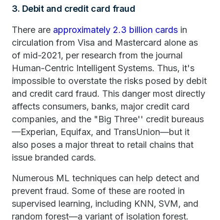
3. Debit and credit card fraud
There are
approximately 2.3 billion cards
in
circulation from Visa and Mastercard alone as
of mid-2021, per research from the journal
Human-Centric Intelligent Systems. Thus, it's
impossible to overstate the risks posed by debit
and credit card fraud. This danger most directly
affects consumers, banks, major credit card
companies, and the "Big Three'' credit bureaus
—Experian, Equifax, and TransUnion—but it
also poses a major threat to retail chains that
issue branded cards.
Numerous ML techniques can help detect and
prevent fraud. Some of these are rooted in
supervised learning, including KNN, SVM, and
random forest—a variant of isolation forest.