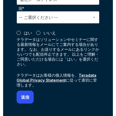
国*
はい
いいえ
テラデータはソリューションやセミナーに関す
る最新情報をメールにてご案内する場合があり
ます。 なお、お送りするメールにあるリンクか
らいつでも配信停止できます。 以上をご理解・
ご同意いただける場合には「はい」を選択くだ
さい。
テラデータはお客様の個人情報を、
Teradata
Global Privacy Statement
に従って適切に管
理します。