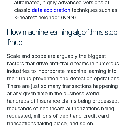
automated, highly advanced versions of
classic
data exploration
techniques such as
K-nearest neighbor (KNN).
How machine learning algorithms stop
fraud
Scale and scope are arguably the biggest
factors that drive anti-fraud teams in numerous
industries to incorporate machine learning into
their fraud prevention and detection operations.
There are just so many transactions happening
at any given time in the business world:
hundreds of insurance claims being processed,
thousands of healthcare authorizations being
requested, millions of debit and credit card
transactions taking place, and so on.