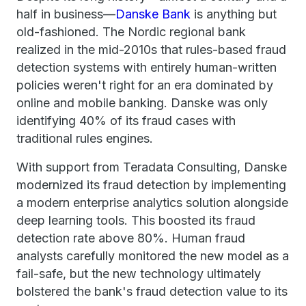
half in business—
Danske Bank
is anything but
old-fashioned. The Nordic regional bank
realized in the mid-2010s that rules-based fraud
detection systems with entirely human-written
policies weren't right for an era dominated by
online and mobile banking. Danske was only
identifying 40% of its fraud cases with
traditional rules engines.
With support from Teradata Consulting, Danske
modernized its fraud detection by implementing
a modern enterprise analytics solution alongside
deep learning tools. This boosted its fraud
detection rate above 80%. Human fraud
analysts carefully monitored the new model as a
fail-safe, but the new technology ultimately
bolstered the bank's fraud detection value to its