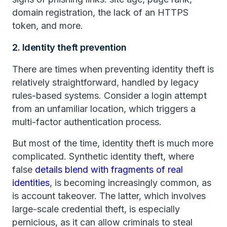
domain registration, the lack of an HTTPS
token, and more.
2. Identity theft prevention
There are times when preventing identity theft is
relatively straightforward, handled by legacy
rules-based systems. Consider a login attempt
from an unfamiliar location, which triggers a
multi-factor authentication process.
But most of the time, identity theft is much more
complicated. Synthetic identity theft, where
false
details blend with fragments of real
identities
, is becoming increasingly common, as
is account takeover. The latter, which involves
large-scale credential theft, is especially
pernicious, as it can allow criminals to steal