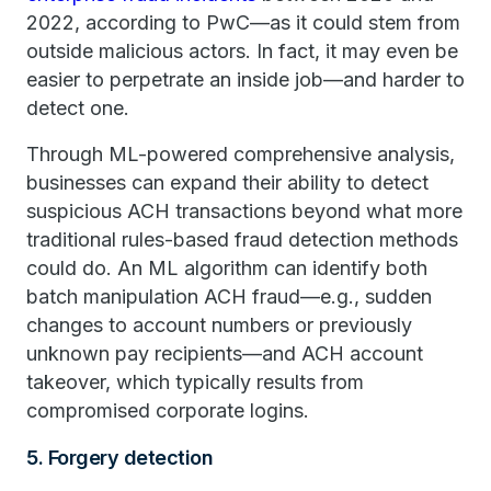
2022, according to PwC—as it could stem from
outside malicious actors. In fact, it may even be
easier to perpetrate an inside job—and harder to
detect one.
Through ML-powered comprehensive analysis,
businesses can expand their ability to detect
suspicious ACH transactions beyond what more
traditional rules-based fraud detection methods
could do. An ML algorithm can identify both
batch manipulation ACH fraud—e.g., sudden
changes to account numbers or previously
unknown pay recipients—and ACH account
takeover, which typically results from
compromised corporate logins.
5. Forgery detection