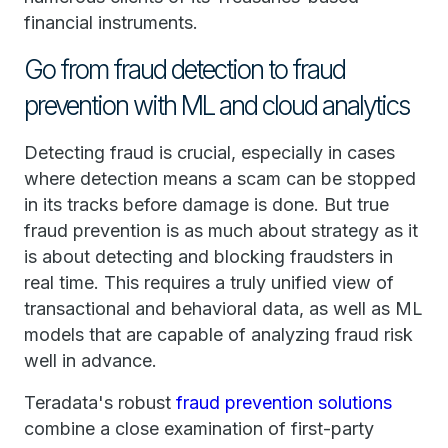
financial instruments.
Go from fraud detection to fraud
prevention with ML and cloud analytics
Detecting fraud is crucial, especially in cases
where detection means a scam can be stopped
in its tracks before damage is done. But true
fraud prevention is as much about strategy as it
is about detecting and blocking fraudsters in
real time. This requires a truly unified view of
transactional and behavioral data, as well as ML
models that are capable of analyzing fraud risk
well in advance.
Teradata's robust
fraud prevention solutions
combine a close examination of first-party