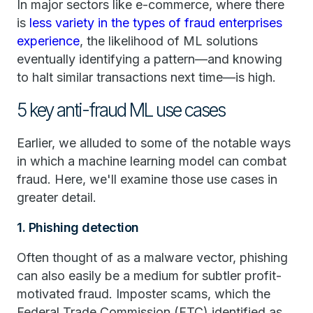
In major sectors like e-commerce, where there
is
less variety in the types of fraud enterprises
experience
, the likelihood of ML solutions
eventually identifying a pattern—and knowing
to halt similar transactions next time—is high.
5 key anti-fraud ML use cases
Earlier, we alluded to some of the notable ways
in which a machine learning model can combat
fraud. Here, we'll examine those use cases in
greater detail.
1. Phishing detection
Often thought of as a malware vector, phishing
can also easily be a medium for subtler profit-
motivated fraud. Imposter scams, which the
Federal Trade Commission (FTC) identified as