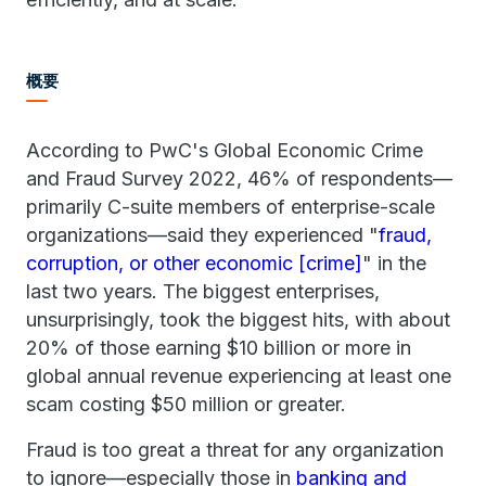
概要
According to PwC's Global Economic Crime
and Fraud Survey 2022, 46% of respondents—
primarily C-suite members of enterprise-scale
organizations—said they experienced "
fraud,
corruption, or other economic [crime]
" in the
last two years. The biggest enterprises,
unsurprisingly, took the biggest hits, with about
20% of those earning $10 billion or more in
global annual revenue experiencing at least one
scam costing $50 million or greater.
Fraud is too great a threat for any organization
to ignore—especially those in
banking and