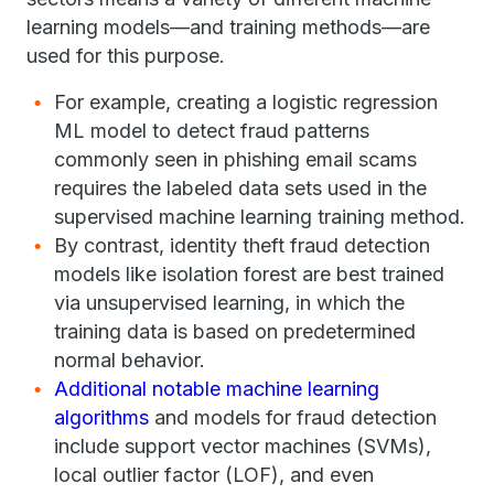
learning models—and training methods—are
used for this purpose.
For example, creating a logistic regression
ML model to detect fraud patterns
commonly seen in phishing email scams
requires the labeled data sets used in the
supervised machine learning training method.
By contrast, identity theft fraud detection
models like isolation forest are best trained
via unsupervised learning, in which the
training data is based on predetermined
normal behavior.
Additional notable machine learning
algorithms
and models for fraud detection
include support vector machines (SVMs),
local outlier factor (LOF), and even