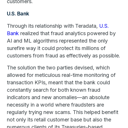
customers.
U.S. Bank
Through its relationship with Teradata,
U.S.
Bank
realized that fraud analytics powered by
AI and ML algorithms represented the only
surefire way it could protect its millions of
customers from fraud as effectively as possible.
The solution the two parties devised, which
allowed for meticulous real-time monitoring of
transaction KPIs, meant that the bank could
constantly search for both known fraud
indicators and new anomalies—an absolute
necessity in a world where fraudsters are
regularly trying new scams. This helped benefit
not only its retail customer base but also the
numerous clients of its Treasuries-based