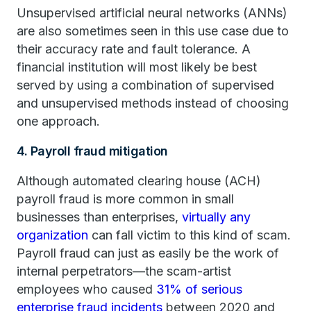
Unsupervised artificial neural networks (ANNs)
are also sometimes seen in this use case due to
their accuracy rate and fault tolerance. A
financial institution will most likely be best
served by using a combination of supervised
and unsupervised methods instead of choosing
one approach.
4. Payroll fraud mitigation
Although automated clearing house (ACH)
payroll fraud is more common in small
businesses than enterprises,
virtually any
organization
can fall victim to this kind of scam.
Payroll fraud can just as easily be the work of
internal perpetrators—the scam-artist
employees who caused
31% of serious
enterprise fraud incidents
between 2020 and