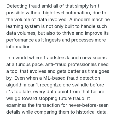
Detecting fraud amid all of that simply isn't
possible without high-level automation, due to
the volume of data involved. A modern machine
learning system is not only built to handle such
data volumes, but also to thrive and improve its
performance as it ingests and processes more
information.
In a world where fraudsters launch new scams
at a furious pace, anti-fraud professionals need
a tool that evolves and gets better as time goes
by. Even when a ML-based fraud detection
algorithm can't recognize one swindle before
it's too late, every data point from that failure
will go toward stopping future fraud. It
examines the transaction for never-before-seen
details while comparing them to historical data.