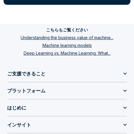
こちらもご覧ください
Understanding the business value of machine...
Machine learning models
Deep Learning vs. Machine Learning: What...
ご支援できること
プラットフォーム
はじめに
インサイト