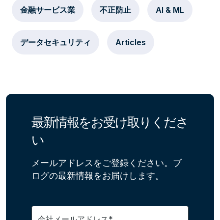
金融サービス業
不正防止
AI & ML
データセキュリティ
Articles
最新情報をお受け取りくださ
い
メールアドレスをご登録ください。ブ
ログの最新情報をお届けします。
会社メールアドレス*