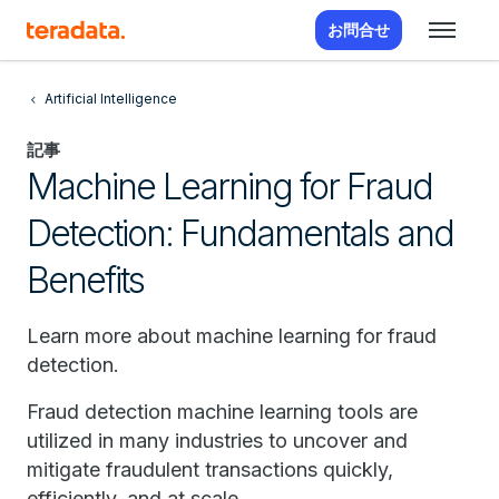
お問合せ
Artificial Intelligence
記事
Machine Learning for Fraud
Detection: Fundamentals and
Benefits
Learn more about machine learning for fraud
detection.
Fraud detection machine learning tools are
utilized in many industries to uncover and
mitigate fraudulent transactions quickly,
efficiently, and at scale.