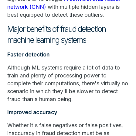
network (CNN)
with multiple hidden layers is
best equipped to detect these outliers.
Major benefits of fraud detection
machine learning systems
Faster detection
Although ML systems require a lot of data to
train and plenty of processing power to
complete their computations, there's virtually no
scenario in which they'll be slower to detect
fraud than a human being.
Improved accuracy
Whether it's false negatives or false positives,
inaccuracy in fraud detection must be as