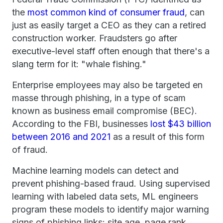
the
most common kind of consumer fraud
, can
just as easily target a CEO as they can a retired
construction worker. Fraudsters go after
executive-level staff often enough that there's a
slang term for it: "whale fishing."
Enterprise employees may also be targeted en
masse through phishing, in a type of scam
known as business email compromise (BEC).
According to the FBI, businesses
lost $43 billion
between 2016 and 2021
as a result of this form
of fraud.
Machine learning models can detect and
prevent phishing-based fraud. Using supervised
learning with labeled data sets, ML engineers
program these models to identify major warning
signs of phishing links: site age, page rank,