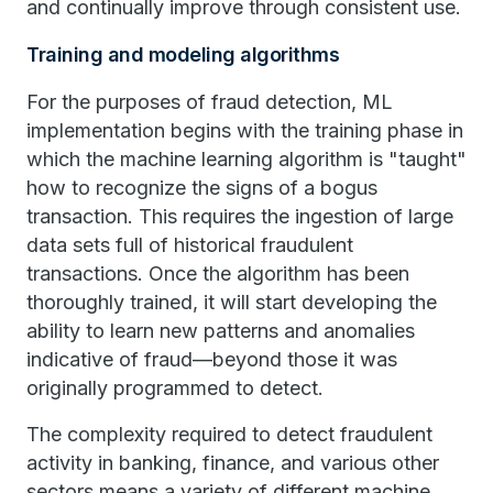
and continually improve through consistent use.
Training and modeling algorithms
For the purposes of fraud detection, ML
implementation begins with the training phase in
which the machine learning algorithm is "taught"
how to recognize the signs of a bogus
transaction. This requires the ingestion of large
data sets full of historical fraudulent
transactions. Once the algorithm has been
thoroughly trained, it will start developing the
ability to learn new patterns and anomalies
indicative of fraud—beyond those it was
originally programmed to detect.
The complexity required to detect fraudulent
activity in banking, finance, and various other
sectors means a variety of different machine