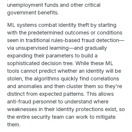
unemployment funds and other critical
government benefits.
ML systems combat identity theft by starting
with the predetermined outcomes or conditions
seen in traditional rules-based fraud detection—
via unsupervised learning—and gradually
expanding their parameters to build a
sophisticated decision tree. While these ML
tools cannot predict whether an identity will be
stolen, the algorithms quickly find correlations
and anomalies and then cluster them so they're
distinct from expected patterns. This allows
anti-fraud personnel to understand where
weaknesses in their identity protections exist, so
the entire security team can work to mitigate
them.