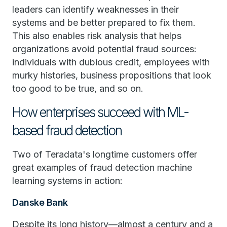
leaders can identify weaknesses in their
systems and be better prepared to fix them.
This also enables risk analysis that helps
organizations avoid potential fraud sources:
individuals with dubious credit, employees with
murky histories, business propositions that look
too good to be true, and so on.
How enterprises succeed with ML-
based fraud detection
Two of Teradata's longtime customers offer
great examples of fraud detection machine
learning systems in action:
Danske Bank
Despite its long history—almost a century and a