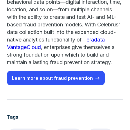
behavioral data points—digital interaction, time,
location, and so on—from multiple channels
with the ability to create and test AI- and ML-
based fraud prevention models. With Celebrus'
data collection built into the expanded cloud-
native analytics functionality of
Teradata
VantageCloud
, enterprises give themselves a
strong foundation upon which to build and
maintain a lasting fraud prevention strategy.
Learn more about fraud prevention
Tags