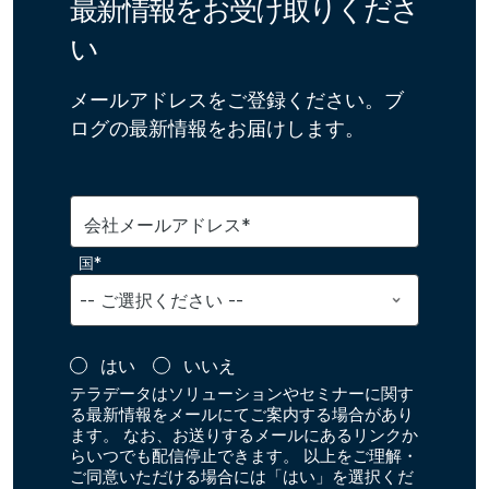
最新情報をお受け取りくださ
い
メールアドレスをご登録ください。ブ
ログの最新情報をお届けします。
会社メールアドレス*
国*
はい
いいえ
テラデータはソリューションやセミナーに関す
る最新情報をメールにてご案内する場合があり
ます。 なお、お送りするメールにあるリンクか
らいつでも配信停止できます。 以上をご理解・
ご同意いただける場合には「はい」を選択くだ