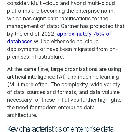
consider. Multi-cloud and hybrid multi-cloud
platforms are becoming the enterprise norm,
which has significant ramifications for the
management of data: Gartner has projected that
by the end of 2022,
approximately 75% of
databases
will be either original cloud
deployments or have been migrated from on-
premises infrastructure.
At the same time, large organizations are using
artificial intelligence (AI) and machine learning
(ML) more often. The complexity, wide variety
of data sources and formats, and data volume
necessary for these initiatives further highlights
the need for modern enterprise data
architecture.
Key characteristics of enterprise data