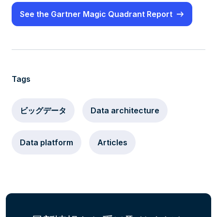
See the Gartner Magic Quadrant Report
Tags
ビッグデータ
Data architecture
Data platform
Articles