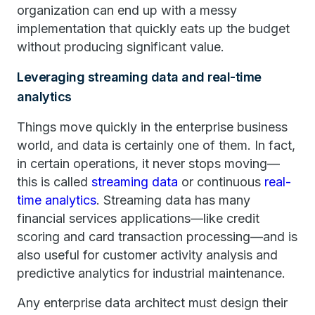
organization can end up with a messy
implementation that quickly eats up the budget
without producing significant value.
Leveraging streaming data and real-time
analytics
Things move quickly in the enterprise business
world, and data is certainly one of them. In fact,
in certain operations, it never stops moving—
this is called
streaming data
or continuous
real-
time analytics
. Streaming data has many
financial services applications—like credit
scoring and card transaction processing—and is
also useful for customer activity analysis and
predictive analytics for industrial maintenance.
Any enterprise data architect must design their