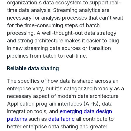
organization's data ecosystem to support real-
time data analysis. Streaming analytics are
necessary for analysis processes that can't wait
for the time-consuming steps of batch
processing. A well-thought-out data strategy
and strong architecture makes it easier to plug
in new streaming data sources or transition
pipelines from batch to real-time.
Reliable data sharing
The specifics of how data is shared across an
enterprise vary, but it's categorized broadly as a
necessary aspect of modern data architecture.
Application program interfaces (APIs), data
integration tools, and
emerging data design
patterns
such as
data fabric
all contribute to
better enterprise data sharing and greater