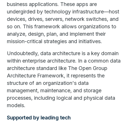
business applications. These apps are
undergirded by technology infrastructure—host
devices, drives, servers, network switches, and
so on. This framework allows organizations to
analyze, design, plan, and implement their
mission-critical strategies and initiatives.
Undoubtedly, data architecture is a key domain
within enterprise architecture. In a common data
architecture standard like The Open Group
Architecture Framework, it represents the
structure of an organization's data
management, maintenance, and storage
processes, including logical and physical data
models.
Supported by leading tech