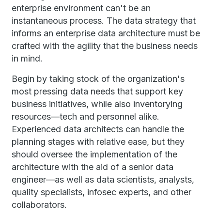
enterprise environment can't be an
instantaneous process. The data strategy that
informs an enterprise data architecture must be
crafted with the agility that the business needs
in mind.
Begin by taking stock of the organization's
most pressing data needs that support key
business initiatives, while also inventorying
resources—tech and personnel alike.
Experienced data architects can handle the
planning stages with relative ease, but they
should oversee the implementation of the
architecture with the aid of a senior data
engineer—as well as data scientists, analysts,
quality specialists, infosec experts, and other
collaborators.