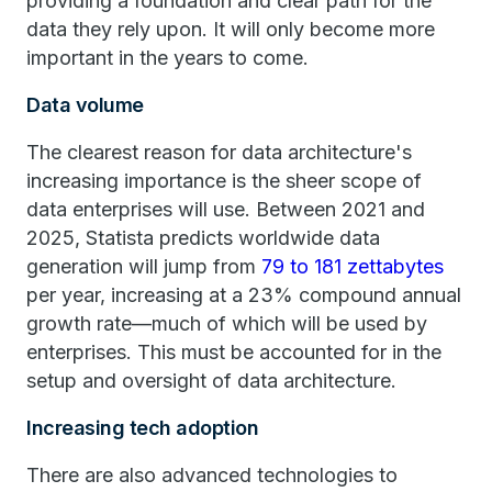
providing a foundation and clear path for the
data they rely upon. It will only become more
important in the years to come.
Data volume
The clearest reason for data architecture's
increasing importance is the sheer scope of
data enterprises will use. Between 2021 and
2025, Statista predicts worldwide data
generation will jump from
79 to 181 zettabytes
per year, increasing at a 23% compound annual
growth rate—much of which will be used by
enterprises. This must be accounted for in the
setup and oversight of data architecture.
Increasing tech adoption
There are also advanced technologies to