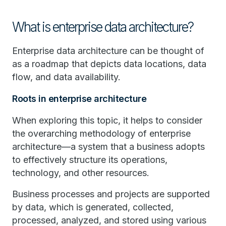
What is enterprise data architecture?
Enterprise data architecture can be thought of
as a roadmap that depicts data locations, data
flow, and data availability.
Roots in enterprise architecture
When exploring this topic, it helps to consider
the overarching methodology of enterprise
architecture—a system that a business adopts
to effectively structure its operations,
technology, and other resources.
Business processes and projects are supported
by data, which is generated, collected,
processed, analyzed, and stored using various