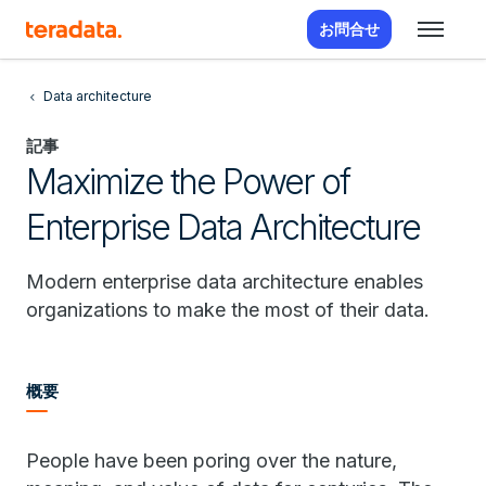
お問合せ
Data architecture
記事
Maximize the Power of
Enterprise Data Architecture
Modern enterprise data architecture enables
organizations to make the most of their data.
概要
People have been poring over the nature,