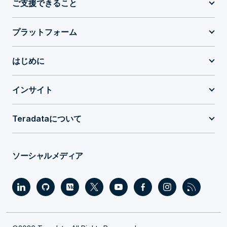
ご支援できること
プラットフォーム
はじめに
インサイト
Teradataについて
ソーシャルメディア