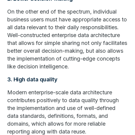
On the other end of the spectrum, individual
business users must have appropriate access to
all data relevant to their daily responsibilities.
Well-constructed enterprise data architecture
that allows for simple sharing not only facilitates
better overall decision-making, but also allows
the implementation of cutting-edge concepts
like decision intelligence.
3. High data quality
Modern enterprise-scale data architecture
contributes positively to data quality through
the implementation and use of well-defined
data standards, definitions, formats, and
domains, which allows for more reliable
reporting along with data reuse.