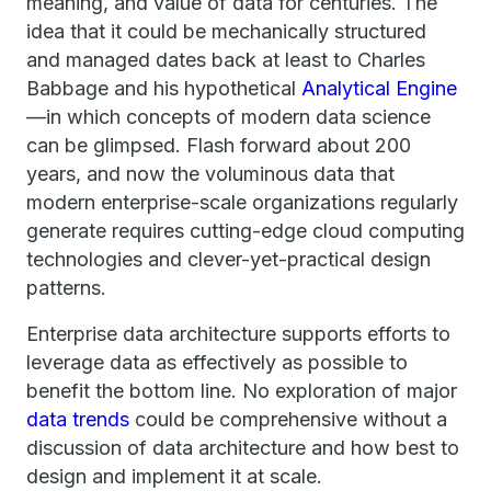
meaning, and value of data for centuries. The
idea that it could be mechanically structured
and managed dates back at least to Charles
Babbage and his hypothetical
Analytical Engine
—in which concepts of modern data science
can be glimpsed. Flash forward about 200
years, and now the voluminous data that
modern enterprise-scale organizations regularly
generate requires cutting-edge cloud computing
technologies and clever-yet-practical design
patterns.
Enterprise data architecture supports efforts to
leverage data as effectively as possible to
benefit the bottom line. No exploration of major
data trends
could be comprehensive without a
discussion of data architecture and how best to
design and implement it at scale.