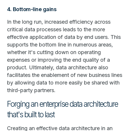
4. Bottom-line gains
In the long run, increased efficiency across
critical data processes leads to the more
effective application of data by end users. This
supports the bottom line in numerous areas,
whether it's cutting down on operating
expenses or improving the end quality of a
product. Ultimately, data architecture also
facilitates the enablement of new business lines
by allowing data to more easily be shared with
third-party partners.
Forging an enterprise data architecture
that's built to last
Creating an effective data architecture in an