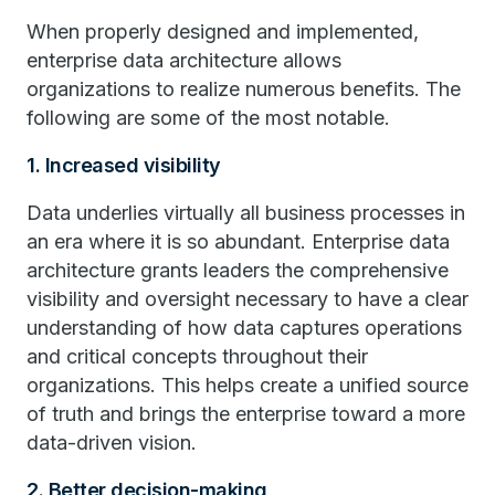
When properly designed and implemented,
enterprise data architecture allows
organizations to realize numerous benefits. The
following are some of the most notable.
1. Increased visibility
Data underlies virtually all business processes in
an era where it is so abundant. Enterprise data
architecture grants leaders the comprehensive
visibility and oversight necessary to have a clear
understanding of how data captures operations
and critical concepts throughout their
organizations. This helps create a unified source
of truth and brings the enterprise toward a more
data-driven vision.
2. Better decision-making