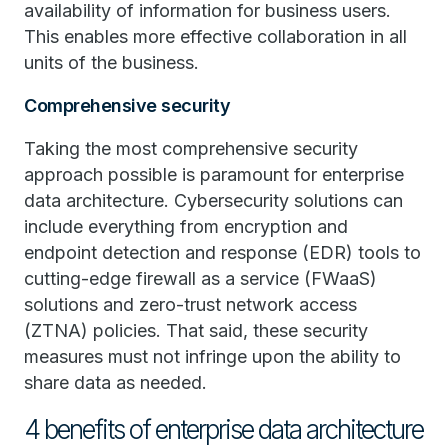
availability of information for business users.
This enables more effective collaboration in all
units of the business.
Comprehensive security
Taking the most comprehensive security
approach possible is paramount for enterprise
data architecture. Cybersecurity solutions can
include everything from encryption and
endpoint detection and response (EDR) tools to
cutting-edge firewall as a service (FWaaS)
solutions and zero-trust network access
(ZTNA) policies. That said, these security
measures must not infringe upon the ability to
share data as needed.
4 benefits of enterprise data architecture