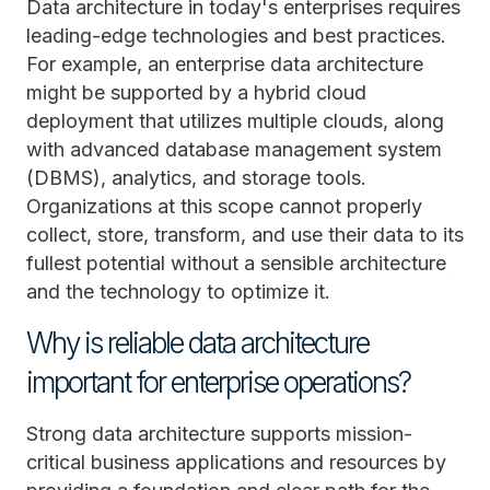
Data architecture in today's enterprises requires
leading-edge technologies and best practices.
For example, an enterprise data architecture
might be supported by a hybrid cloud
deployment that utilizes multiple clouds, along
with advanced database management system
(DBMS), analytics, and storage tools.
Organizations at this scope cannot properly
collect, store, transform, and use their data to its
fullest potential without a sensible architecture
and the technology to optimize it.
Why is reliable data architecture
important for enterprise operations?
Strong data architecture supports mission-
critical business applications and resources by