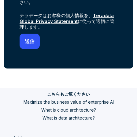
さい。
テラデータはお客様の個人情報を、
Teradata
Global Privacy Statement
に従って適切に管
理します。
こちらもご覧ください
Maximize the business value of enterprise AI
What is cloud architecture?
What is data architecture?