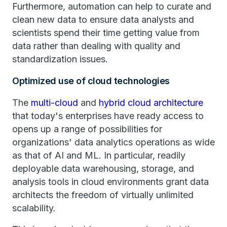
Furthermore, automation can help to curate and
clean new data to ensure data analysts and
scientists spend their time getting value from
data rather than dealing with quality and
standardization issues.
Optimized use of cloud technologies
The
multi-cloud
and
hybrid cloud architecture
that today's enterprises have ready access to
opens up a range of possibilities for
organizations' data analytics operations as wide
as that of AI and ML. In particular, readily
deployable data warehousing, storage, and
analysis tools in cloud environments grant data
architects the freedom of virtually unlimited
scalability.