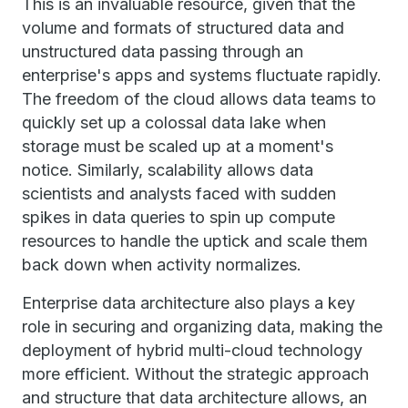
This is an invaluable resource, given that the
volume and formats of structured data and
unstructured data passing through an
enterprise's apps and systems fluctuate rapidly.
The freedom of the cloud allows data teams to
quickly set up a colossal data lake when
storage must be scaled up at a moment's
notice. Similarly, scalability allows data
scientists and analysts faced with sudden
spikes in data queries to spin up compute
resources to handle the uptick and scale them
back down when activity normalizes.
Enterprise data architecture also plays a key
role in securing and organizing data, making the
deployment of hybrid multi-cloud technology
more efficient. Without the strategic approach
and structure that data architecture allows, an