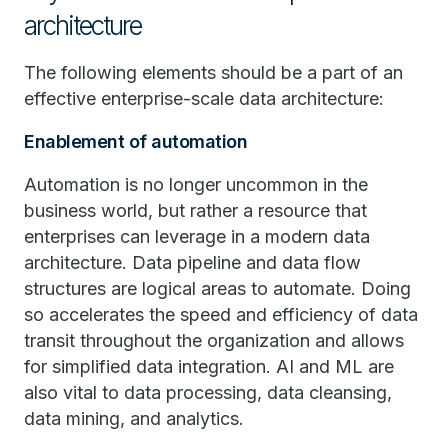
architecture
The following elements should be a part of an
effective enterprise-scale data architecture:
Enablement of automation
Automation is no longer uncommon in the
business world, but rather a resource that
enterprises can leverage in a modern data
architecture. Data pipeline and data flow
structures are logical areas to automate. Doing
so accelerates the speed and efficiency of data
transit throughout the organization and allows
for simplified data integration. AI and ML are
also vital to data processing, data cleansing,
data mining, and analytics.