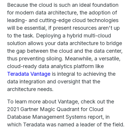
Because the cloud is such an ideal foundation
for modern data architecture, the adoption of
leading- and cutting-edge cloud technologies
will be essential, if present resources aren't up
to the task. Deploying a hybrid multi-cloud
solution allows your data architecture to bridge
the gap between the cloud and the data center,
thus preventing siloing. Meanwhile, a versatile,
cloud-ready data analytics platform like
Teradata Vantage
is integral to achieving the
data integration and oversight that the
architecture needs.
To learn more about Vantage, check out the
2021 Gartner Magic Quadrant for Cloud
Database Management Systems report, in
which Teradata was named a leader of the field.