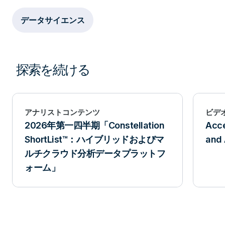
データサイエンス
探索を続ける
アナリストコンテンツ
ビデ
2026年第一四半期「Constellation
Acce
ShortList™：ハイブリッドおよびマ
and 
ルチクラウド分析データプラットフ
ォーム」