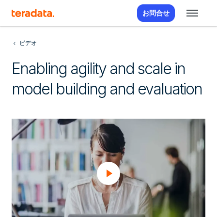
お問合せ
ビデオ
Enabling agility and scale in
model building and evaluation