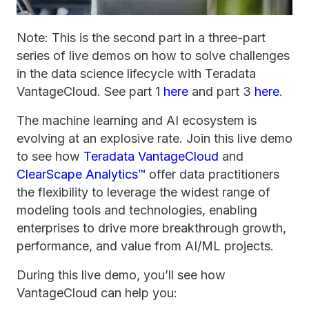
Note: This is the second part in a three-part
series of live demos on how to solve challenges
in the data science lifecycle with Teradata
VantageCloud. See part 1
here
and part 3
here
.
The machine learning and AI ecosystem is
evolving at an explosive rate. Join this live demo
to see how
Teradata VantageCloud
and
ClearScape Analytics™
offer data practitioners
the flexibility to leverage the widest range of
modeling tools and technologies, enabling
enterprises to drive more breakthrough growth,
performance, and value from AI/ML projects.
During this live demo, you’ll see how
VantageCloud can help you: