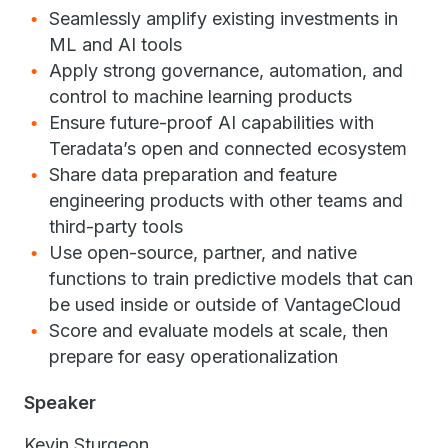
Seamlessly amplify existing investments in
ML and AI tools
Apply strong governance, automation, and
control to machine learning products
Ensure future-proof AI capabilities with
Teradata’s open and connected ecosystem
Share data preparation and feature
engineering products with other teams and
third-party tools
Use open-source, partner, and native
functions to train predictive models that can
be used inside or outside of VantageCloud
Score and evaluate models at scale, then
prepare for easy operationalization
Speaker
Kevin Sturgeon