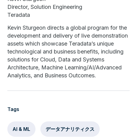
Director, Solution Engineering
Teradata
Kevin Sturgeon directs a global program for the
development and delivery of live demonstration
assets which showcase Teradata’s unique
technological and business benefits, including
solutions for Cloud, Data and Systems
Architecture, Machine Learning/AI/Advanced
Analytics, and Business Outcomes.
Tags
AI & ML
データアナリティクス