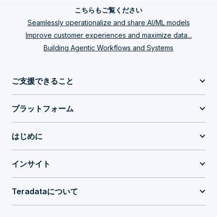
こちらもご覧ください
Seamlessly operationalize and share AI/ML models
Improve customer experiences and maximize data...
Building Agentic Workflows and Systems
ご支援できること
プラットフォーム
はじめに
インサイト
Teradataについて