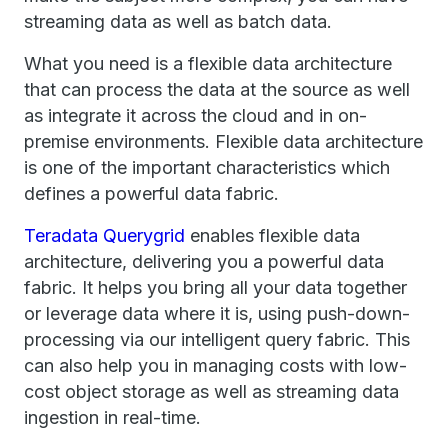
streaming data as well as batch data.
What you need is a flexible data architecture
that can process the data at the source as well
as integrate it across the cloud and in on-
premise environments. Flexible data architecture
is one of the important characteristics which
defines a powerful data fabric.
Teradata Querygrid
enables flexible data
architecture, delivering you a powerful data
fabric. It helps you bring all your data together
or leverage data where it is, using push-down-
processing via our intelligent query fabric. This
can also help you in managing costs with low-
cost object storage as well as streaming data
ingestion in real-time.