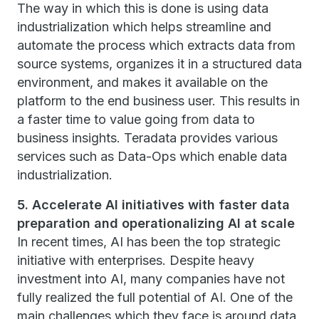
The way in which this is done is using data
industrialization which helps streamline and
automate the process which extracts data from
source systems, organizes it in a structured data
environment, and makes it available on the
platform to the end business user. This results in
a faster time to value going from data to
business insights. Teradata provides various
services such as Data-Ops which enable data
industrialization.
5. Accelerate AI initiatives with faster data
preparation and operationalizing AI at scale
In recent times, AI has been the top strategic
initiative with enterprises. Despite heavy
investment into AI, many companies have not
fully realized the full potential of AI. One of the
main challenges which they face is around data