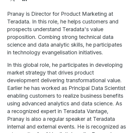
Pranay is Director for Product Marketing at
Teradata. In this role, he helps customers and
prospects understand Teradata's value
proposition. Combing strong technical data
science and data analytic skills, he participates
in technology evangelisation initiatives.
In this global role, he participates in developing
market strategy that drives product
development delivering transformational value.
Earlier he has worked as Principal Data Scientist
enabling customers to realize business benefits
using advanced analytics and data science. As
a recognized expert in Teradata Vantage,
Pranay is also a regular speaker at Teradata
internal and external events. He is recognized as