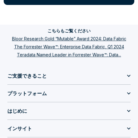
こちらもご覧ください
Bloor Research Gold “Mutable” Award 2024: Data Fabric
The Forrester Wave™: Enterprise Data Fabric, Q1 2024
Teradata Named Leader in Forrester Wave™: Data...
ご支援できること
プラットフォーム
はじめに
インサイト