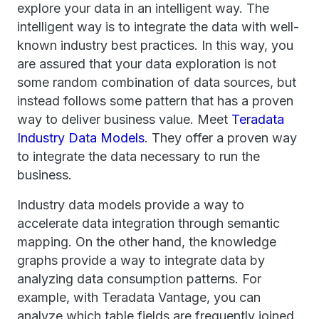
explore your data in an intelligent way. The
intelligent way is to integrate the data with well-
known industry best practices. In this way, you
are assured that your data exploration is not
some random combination of data sources, but
instead follows some pattern that has a proven
way to deliver business value. Meet
Teradata
Industry Data Models
. They offer a proven way
to integrate the data necessary to run the
business.
Industry data models provide a way to
accelerate data integration through semantic
mapping. On the other hand, the knowledge
graphs provide a way to integrate data by
analyzing data consumption patterns. For
example, with Teradata Vantage, you can
analyze which table fields are frequently joined