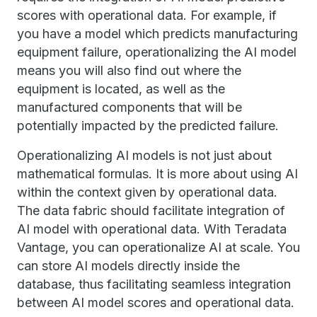
scores with operational data. For example, if
you have a model which predicts manufacturing
equipment failure, operationalizing the AI model
means you will also find out where the
equipment is located, as well as the
manufactured components that will be
potentially impacted by the predicted failure.
Operationalizing AI models is not just about
mathematical formulas. It is more about using AI
within the context given by operational data.
The data fabric should facilitate integration of
AI model with operational data. With Teradata
Vantage, you can operationalize AI at scale. You
can store AI models directly inside the
database, thus facilitating seamless integration
between AI model scores and operational data.