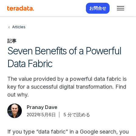
お問合せ
Articles
記事
Seven Benefits of a Powerful
Data Fabric
The value provided by a powerful data fabric is
key for a successful digital transformation. Find
out why.
Pranay Dave
2022年5月6日
5 分で読める
If you type “data fabric” in a Google search, you