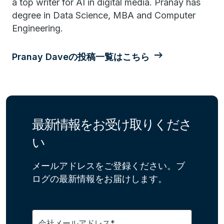
a top writer for AI in digital media. Pranay has
degree in Data Science, MBA and Computer
Engineering.
Pranay Daveの投稿一覧はこちら
最新情報をお受け取りくださ
い
メールアドレスをご登録ください。ブ
ログの最新情報をお届けします。
会社メールアドレス*