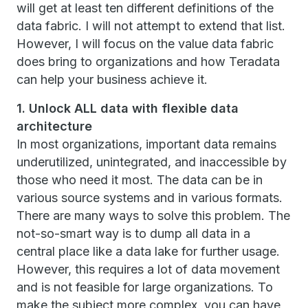
will get at least ten different definitions of the
data fabric. I will not attempt to extend that list.
However, I will focus on the value data fabric
does bring to organizations and how Teradata
can help your business achieve it.
1. Unlock ALL data with flexible data
architecture
In most organizations, important data remains
underutilized, unintegrated, and inaccessible by
those who need it most. The data can be in
various source systems and in various formats.
There are many ways to solve this problem. The
not-so-smart way is to dump all data in a
central place like a data lake for further usage.
However, this requires a lot of data movement
and is not feasible for large organizations. To
make the subject more complex, you can have