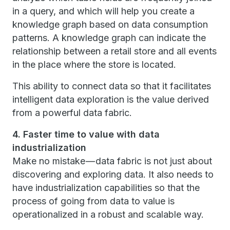
in a query, and which will help you create a
knowledge graph based on data consumption
patterns. A knowledge graph can indicate the
relationship between a retail store and all events
in the place where the store is located.
This ability to connect data so that it facilitates
intelligent data exploration is the value derived
from a powerful data fabric.
4. Faster time to value with data
industrialization
Make no mistake — data fabric is not just about
discovering and exploring data. It also needs to
have industrialization capabilities so that the
process of going from data to value is
operationalized in a robust and scalable way.