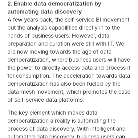
2. Enable data democratization by
automating data discovery
A few years back, the self-service BI movement
put the analysis capabilities directly in to the
hands of business users. However, data
preparation and curation were still with IT. We
are now moving towards the age of data
democratization, where business users will have
the power to directly access data and process it
for consumption. The acceleration towards data
democratization has also been fueled by the
data-mesh movement, which promotes the case
of self-service data platforms.
The key element which makes data
democratization a reality is automating the
process of data discovery. With intelligent and
automated data discovery, business users can