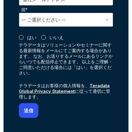
国*
はい
いいえ
テラデータはソリューションやセミナーに関す
る最新情報をメールにてご案内する場合があり
ます。 なお、お送りするメールにあるリンクか
らいつでも配信停止できます。 以上をご理解・
ご同意いただける場合には「はい」を選択くだ
さい。
テラデータはお客様の個人情報を、
Teradata
Global Privacy Statement
に従って適切に管
理します。