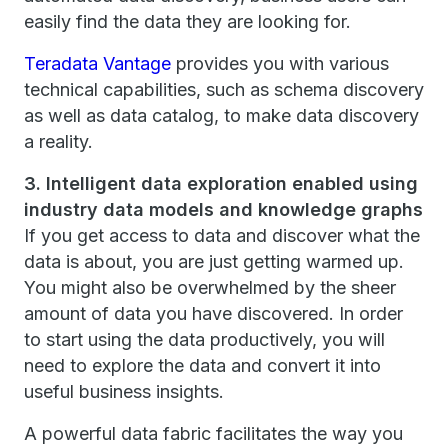
easily find the data they are looking for.
Teradata Vantage
provides you with various
technical capabilities, such as schema discovery
as well as data catalog, to make data discovery
a reality.
3. Intelligent data exploration enabled using
industry data models and knowledge graphs
If you get access to data and discover what the
data is about, you are just getting warmed up.
You might also be overwhelmed by the sheer
amount of data you have discovered. In order
to start using the data productively, you will
need to explore the data and convert it into
useful business insights.
A powerful data fabric facilitates the way you