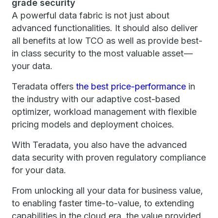
grade security
A powerful data fabric is not just about
advanced functionalities. It should also deliver
all benefits at low TCO as well as provide best-
in class security to the most valuable asset —
your data.
Teradata offers
the best price-performance
in
the industry with our adaptive cost-based
optimizer, workload management with flexible
pricing models and deployment choices.
With Teradata, you also have the advanced
data security with proven regulatory compliance
for your data.
From unlocking all your data for business value,
to enabling faster time-to-value, to extending
capabilities in the cloud era, the value provided