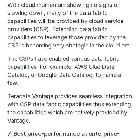
With cloud momentum showing no signs of
slowing down, many of the data fabric
capabilities will be provided by cloud service
providers (CSP). Extending data fabric
capabilities to leverage those provided by the
CSP is becoming very strategic in the cloud era.
The CSPs have enabled various data fabric
capabilities. For example, AWS Glue Data
Catalog, or Google Data Catalog, to name a
few.
Teradata Vantage provides seamless integration
with CSP data fabric capabilities thus extending
the capabilities which are natively provided by
Vantage.
7. Best price-performance at enterprise-