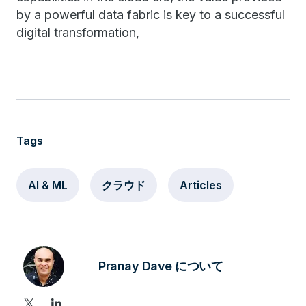
by a powerful data fabric is key to a successful
digital transformation,
Tags
AI & ML
クラウド
Articles
Pranay Dave について