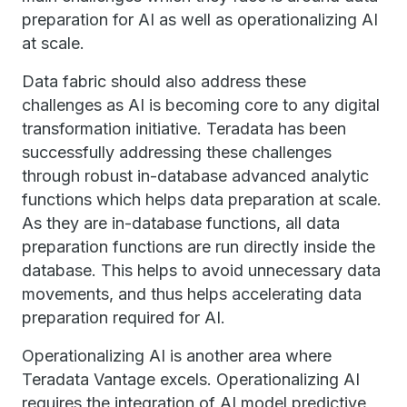
preparation for AI as well as operationalizing AI
at scale.
Data fabric should also address these
challenges as AI is becoming core to any digital
transformation initiative. Teradata has been
successfully addressing these challenges
through robust in-database advanced analytic
functions which helps data preparation at scale.
As they are in-database functions, all data
preparation functions are run directly inside the
database. This helps to avoid unnecessary data
movements, and thus helps accelerating data
preparation required for AI.
Operationalizing AI is another area where
Teradata Vantage excels. Operationalizing AI
requires the integration of AI model predictive