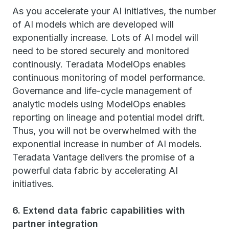
As you accelerate your AI initiatives, the number
of AI models which are developed will
exponentially increase. Lots of AI model will
need to be stored securely and monitored
continously. Teradata ModelOps enables
continuous monitoring of model performance.
Governance and life-cycle management of
analytic models using ModelOps enables
reporting on lineage and potential model drift.
Thus, you will not be overwhelmed with the
exponential increase in number of AI models.
Teradata Vantage delivers the promise of a
powerful data fabric by accelerating AI
initiatives.
6. Extend data fabric capabilities with
partner integration