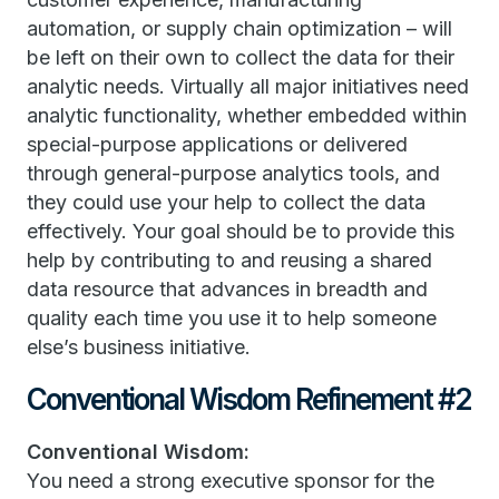
automation, or supply chain optimization – will
be left on their own to collect the data for their
analytic needs. Virtually all major initiatives need
analytic functionality, whether embedded within
special-purpose applications or delivered
through general-purpose analytics tools, and
they could use your help to collect the data
effectively. Your goal should be to provide this
help by contributing to and reusing a shared
data resource that advances in breadth and
quality each time you use it to help someone
else’s business initiative.
Conventional Wisdom Refinement #2
Conventional Wisdom:
You need a strong executive sponsor for the