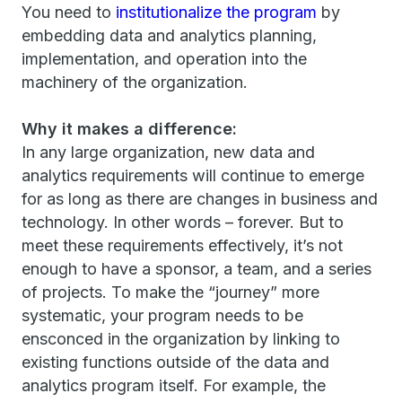
You need to
institutionalize the program
by
embedding data and analytics planning,
implementation, and operation into the
machinery of the organization.
Why it makes a difference:
In any large organization, new data and
analytics requirements will continue to emerge
for as long as there are changes in business and
technology. In other words – forever. But to
meet these requirements effectively, it’s not
enough to have a sponsor, a team, and a series
of projects. To make the “journey” more
systematic, your program needs to be
ensconced in the organization by linking to
existing functions outside of the data and
analytics program itself. For example, the