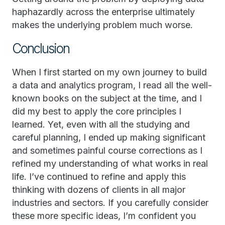
haphazardly across the enterprise ultimately
makes the underlying problem much worse.
Conclusion
When I first started on my own journey to build
a data and analytics program, I read all the well-
known books on the subject at the time, and I
did my best to apply the core principles I
learned. Yet, even with all the studying and
careful planning, I ended up making significant
and sometimes painful course corrections as I
refined my understanding of what works in real
life. I’ve continued to refine and apply this
thinking with dozens of clients in all major
industries and sectors. If you carefully consider
these more specific ideas, I’m confident you