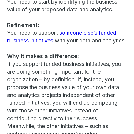
You need to start by identifying the business
value of your proposed data and analytics.
Refinement:
You need to support
someone else’s funded
business initiatives
with your data and analytics.
Why it makes a difference:
If you support funded business initiatives, you
are doing something important for the
organization – by definition. If, instead, you
propose the business value of your own data
and analytics projects independent of other
funded initiatives, you will end up competing
with those other initiatives instead of
contributing directly to their success.
Meanwhile, the other initiatives – such as
customer experience, manufacturing