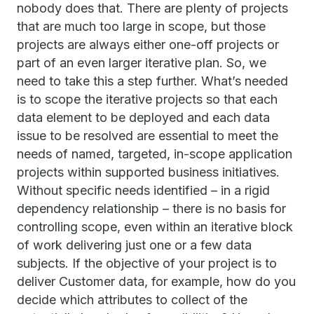
nobody does that. There are plenty of projects
that are much too large in scope, but those
projects are always either one-off projects or
part of an even larger iterative plan. So, we
need to take this a step further. What’s needed
is to scope the iterative projects so that each
data element to be deployed and each data
issue to be resolved are essential to meet the
needs of named, targeted, in-scope application
projects within supported business initiatives.
Without specific needs identified – in a rigid
dependency relationship – there is no basis for
controlling scope, even within an iterative block
of work delivering just one or a few data
subjects. If the objective of your project is to
deliver Customer data, for example, how do you
decide which attributes to collect of the