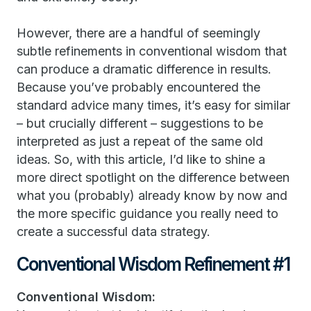
However, there are a handful of seemingly
subtle refinements in conventional wisdom that
can produce a dramatic difference in results.
Because you’ve probably encountered the
standard advice many times, it’s easy for similar
– but crucially different – suggestions to be
interpreted as just a repeat of the same old
ideas. So, with this article, I’d like to shine a
more direct spotlight on the difference between
what you (probably) already know by now and
the more specific guidance you really need to
create a successful data strategy.
Conventional Wisdom Refinement #1
Conventional Wisdom: