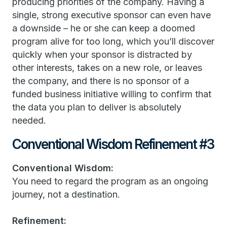
producing priorities of the company. Having a
single, strong executive sponsor can even have
a downside – he or she can keep a doomed
program alive for too long, which you’ll discover
quickly when your sponsor is distracted by
other interests, takes on a new role, or leaves
the company, and there is no sponsor of a
funded business initiative willing to confirm that
the data you plan to deliver is absolutely
needed.
Conventional Wisdom Refinement #3
Conventional Wisdom:
You need to regard the program as an ongoing
journey, not a destination.
Refinement: