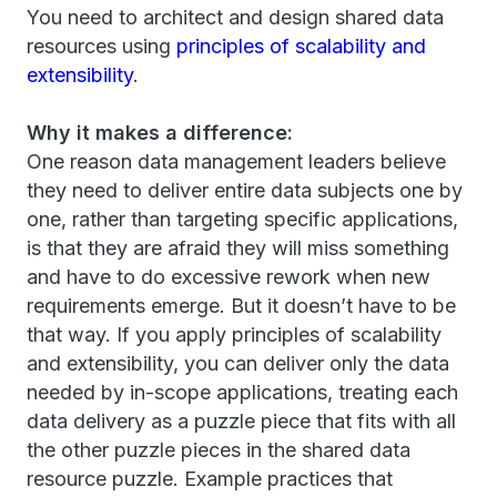
You need to architect and design shared data
resources using
principles of scalability and
extensibility
.
Why it makes a difference:
One reason data management leaders believe
they need to deliver entire data subjects one by
one, rather than targeting specific applications,
is that they are afraid they will miss something
and have to do excessive rework when new
requirements emerge. But it doesn’t have to be
that way. If you apply principles of scalability
and extensibility, you can deliver only the data
needed by in-scope applications, treating each
data delivery as a puzzle piece that fits with all
the other puzzle pieces in the shared data
resource puzzle. Example practices that