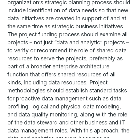
organization’s strategic planning process should
include identification of data needs so that new
data initiatives are created in support of and at
the same time as strategic business initiatives.
The project funding process should examine all
projects – not just “data and analytic” projects –
to verify or recommend the role of shared data
resources to serve the projects, preferably as
part of a broader enterprise architecture
function that offers shared resources of all
kinds, including data resources. Project
methodologies should establish standard tasks
for proactive data management such as data
profiling, logical and physical data modeling,
and data quality monitoring, along with the role
of the data steward and other business and IT
data management roles. With this approach, the