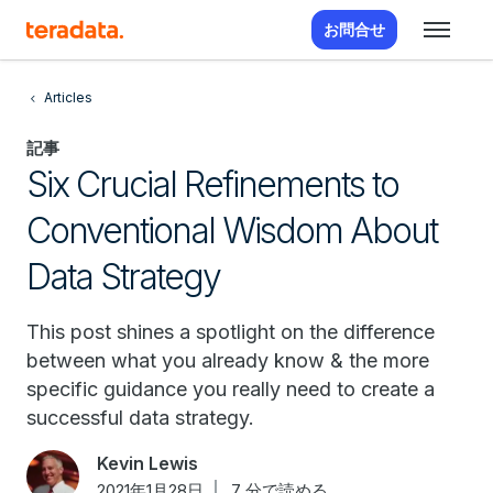
お問合せ
Articles
記事
Six Crucial Refinements to
Conventional Wisdom About
Data Strategy
This post shines a spotlight on the difference
between what you already know & the more
specific guidance you really need to create a
successful data strategy.
Kevin Lewis
2021年1月28日
7 分で読める