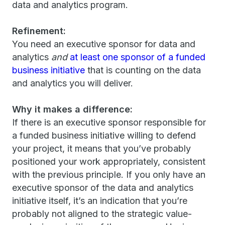
data and analytics program.
Refinement:
You need an executive sponsor for data and
analytics
and
at least one sponsor of a funded
business initiative
that is counting on the data
and analytics you will deliver.
Why it makes a difference:
If there is an executive sponsor responsible for
a funded business initiative willing to defend
your project, it means that you’ve probably
positioned your work appropriately, consistent
with the previous principle. If you only have an
executive sponsor of the data and analytics
initiative itself, it’s an indication that you’re
probably not aligned to the strategic value-