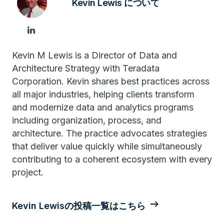
Kevin Lewis について
Kevin M Lewis is a Director of Data and
Architecture Strategy with Teradata
Corporation. Kevin shares best practices across
all major industries, helping clients transform
and modernize data and analytics programs
including organization, process, and
architecture. The practice advocates strategies
that deliver value quickly while simultaneously
contributing to a coherent ecosystem with every
project.
Kevin Lewisの投稿一覧はこちら