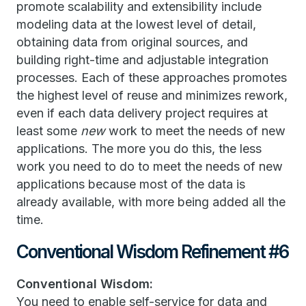
promote scalability and extensibility include
modeling data at the lowest level of detail,
obtaining data from original sources, and
building right-time and adjustable integration
processes. Each of these approaches promotes
the highest level of reuse and minimizes rework,
even if each data delivery project requires at
least some
new
work to meet the needs of new
applications. The more you do this, the less
work you need to do to meet the needs of new
applications because most of the data is
already available, with more being added all the
time.
Conventional Wisdom Refinement #6
Conventional Wisdom:
You need to enable self-service for data and