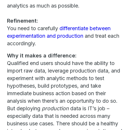
analytics as much as possible.
Refinement:
You need to carefully
differentiate between
experimentation and production
and treat each
accordingly.
Why it makes a difference:
Qualified end users should have the ability to
import raw data, leverage production data, and
experiment with analytic methods to test
hypotheses, build prototypes, and take
immediate business action based on their
analysis when there’s an opportunity to do so.
But deploying
production
data is IT’s job –
especially data that is needed across many
business use cases. There should be a healthy