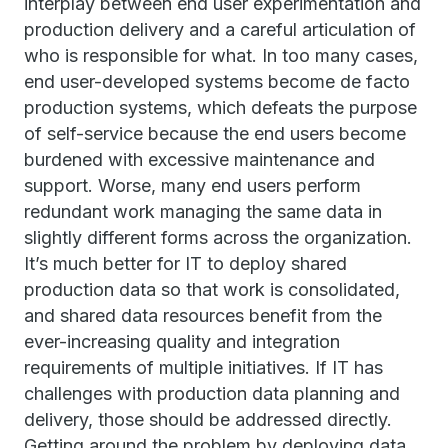
interplay between end user experimentation and
production delivery and a careful articulation of
who is responsible for what. In too many cases,
end user-developed systems become de facto
production systems, which defeats the purpose
of self-service because the end users become
burdened with excessive maintenance and
support. Worse, many end users perform
redundant work managing the same data in
slightly different forms across the organization.
It’s much better for IT to deploy shared
production data so that work is consolidated,
and shared data resources benefit from the
ever-increasing quality and integration
requirements of multiple initiatives. If IT has
challenges with production data planning and
delivery, those should be addressed directly.
Getting around the problem by deploying data