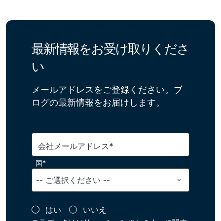
最新情報をお受け取りくださ
い
メールアドレスをご登録ください。ブ
ログの最新情報をお届けします。
会社メールアドレス*
国*
はい
いいえ