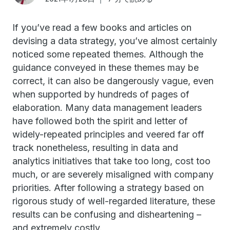
If you’ve read a few books and articles on
devising a data strategy, you’ve almost certainly
noticed some repeated themes. Although the
guidance conveyed in these themes may be
correct, it can also be dangerously vague, even
when supported by hundreds of pages of
elaboration. Many data management leaders
have followed both the spirit and letter of
widely-repeated principles and veered far off
track nonetheless, resulting in data and
analytics initiatives that take too long, cost too
much, or are severely misaligned with company
priorities. After following a strategy based on
rigorous study of well-regarded literature, these
results can be confusing and disheartening –
and extremely costly.