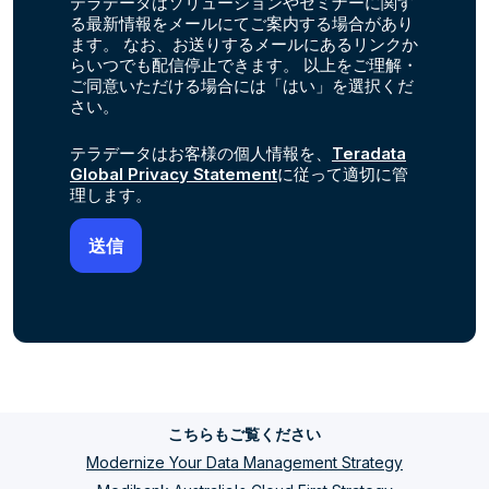
テラデータはソリューションやセミナーに関す
る最新情報をメールにてご案内する場合があり
ます。 なお、お送りするメールにあるリンクか
らいつでも配信停止できます。 以上をご理解・
ご同意いただける場合には「はい」を選択くだ
さい。
テラデータはお客様の個人情報を、
Teradata
Global Privacy Statement
に従って適切に管
理します。
こちらもご覧ください
Modernize Your Data Management Strategy