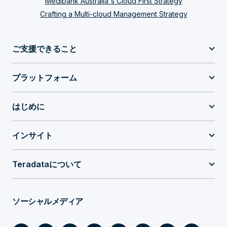
Medibank Australia's Cloud First Strategy
Crafting a Multi-cloud Management Strategy
ご支援できること
プラットフォーム
はじめに
インサイト
Teradataについて
ソーシャルメディア