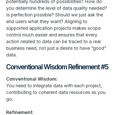
potentially hundreds of possibilities? How do
you determine the level of data quality needed?
Is perfection possible? Should we just ask the
end users what they want? Aligning to
supported application projects makes scope
control much easier and ensures that every
action related to data can be traced to a real
business need, not just a desire to have “good”
data.
Conventional Wisdom Refinement #5
Conventional Wisdom:
You need to integrate data with each project,
contributing to coherent data resources as you
go.
Refinement: