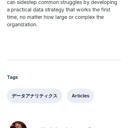
can sidestep common struggles by developing
a practical data strategy that works the first
time, no matter how large or complex the
organization.
Tags
データアナリティクス
Articles