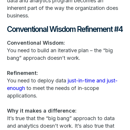
data and analytics program becomes an
inherent part of the way the organization does
business.
Conventional Wisdom Refinement #4
Conventional Wisdom:
You need to build an iterative plan – the “big
bang” approach doesn’t work.
Refinement:
You need to deploy data
just-in-time and just-
enough
to meet the needs of in-scope
applications.
Why it makes a difference:
It’s true that the “big bang” approach to data
and analytics doesn’t work. It’s also true that