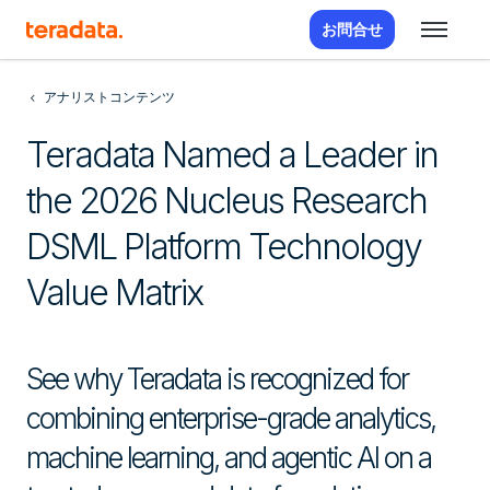
お問合せ
アナリストコンテンツ
Teradata Named a Leader in
the 2026 Nucleus Research
DSML Platform Technology
Value Matrix
See why Teradata is recognized for
combining enterprise-grade analytics,
machine learning, and agentic AI on a