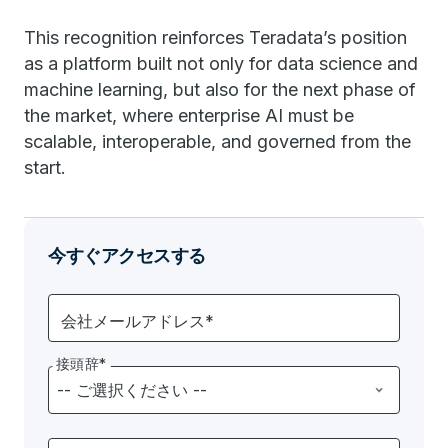
This recognition reinforces Teradata’s position
as a platform built not only for data science and
machine learning, but also for the next phase of
the market, where enterprise AI must be
scalable, interoperable, and governed from the
start.
今すぐアクセスする
会社メールアドレス*
接頭辞*