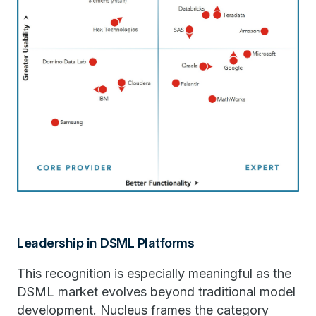
Leadership in DSML Platforms
This recognition is especially meaningful as the
DSML market evolves beyond traditional model
development. Nucleus frames the category