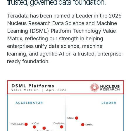
trusted, governed data foundation.
Teradata has been named a Leader in the 2026
Nucleus Research Data Science and Machine
Learning (DSML) Platform Technology Value
Matrix, reflecting our strength in helping
enterprises unify data science, machine
learning, and agentic AI on a trusted, enterprise-
ready foundation.