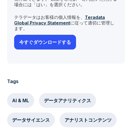
場合には「はい」を選択ください。
テラデータはお客様の個人情報を、
Teradata
Global Privacy Statement
に従って適切に管理し
ます。
Tags
AI & ML
データアナリティクス
データサイエンス
アナリストコンテンツ