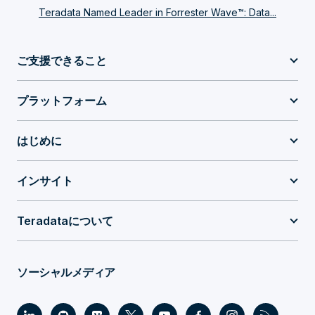
Teradata Named Leader in Forrester Wave™: Data...
ご支援できること
プラットフォーム
はじめに
インサイト
Teradataについて
ソーシャルメディア