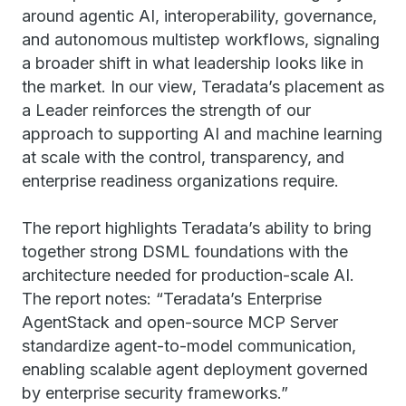
around agentic AI, interoperability, governance,
and autonomous multistep workflows, signaling
a broader shift in what leadership looks like in
the market. In our view, Teradata’s placement as
a Leader reinforces the strength of our
approach to supporting AI and machine learning
at scale with the control, transparency, and
enterprise readiness organizations require.
The report highlights Teradata’s ability to bring
together strong DSML foundations with the
architecture needed for production-scale AI.
The report notes: “Teradata’s Enterprise
AgentStack and open-source MCP Server
standardize agent-to-model communication,
enabling scalable agent deployment governed
by enterprise security frameworks.”