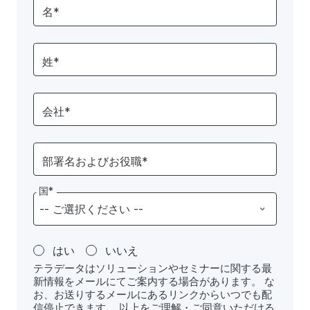
名*
姓*
会社*
部署名およびお役職*
国*
はい
いいえ
テラデータはソリューションやセミナーに関する最
新情報をメールにてご案内する場合があります。 な
お、お送りするメールにあるリンクからいつでも配
信停止できます。 以上をご理解・ご同意いただける