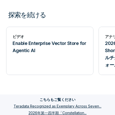
探索を続ける
ビデオ
アナ
Enable Enterprise Vector Store for
202
Agentic AI
Sh
ルチ
ォー
こちらもご覧ください
Teradata Recognized as Exemplary Across Seven...
2026年第一四半期「Constellation...