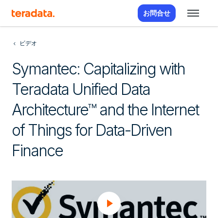
お問合せ
ビデオ
Symantec: Capitalizing with
Teradata Unified Data
Architecture™ and the Internet
of Things for Data-Driven
Finance