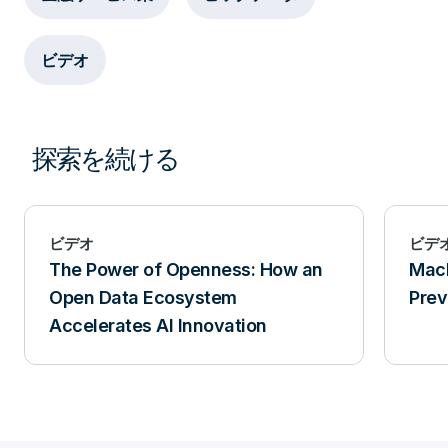
ビデオ
探索を続ける
ビデオ
ビデ
The Power of Openness: How an
Mach
Open Data Ecosystem
Prev
Accelerates AI Innovation