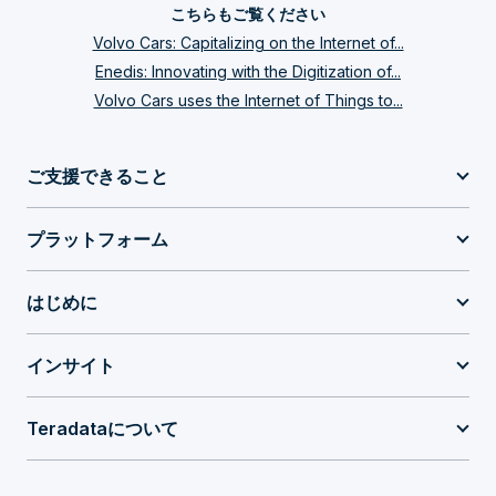
こちらもご覧ください
Volvo Cars: Capitalizing on the Internet of...
Enedis: Innovating with the Digitization of...
Volvo Cars uses the Internet of Things to...
ご支援できること
プラットフォーム
はじめに
インサイト
Teradataについて