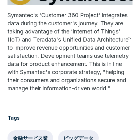
Symantec's 'Customer 360 Project' integrates
data during the customer's journey. They are
taking advantage of the ‘Internet of Things'
(IoT) and Teradata's Unified Data Architecture™
to improve revenue opportunities and customer
satisfaction. Development teams use telemetry
data for product enhancement. This is in line
with Symantec's corporate strategy, "helping
their consumers and organizations secure and
manage their information-driven world."
Tags
金融サービス業
ビッグデータ