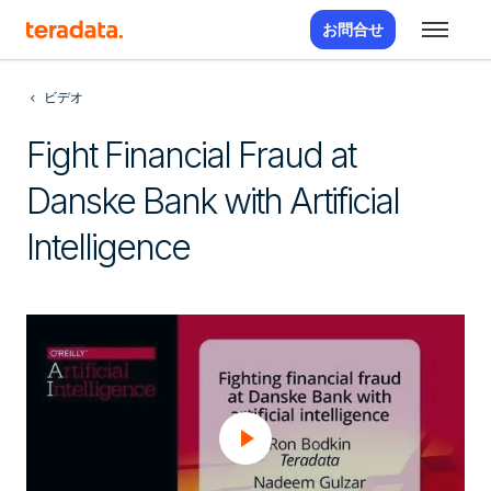
お問合せ
ビデオ
Fight Financial Fraud at
Danske Bank with Artificial
Intelligence