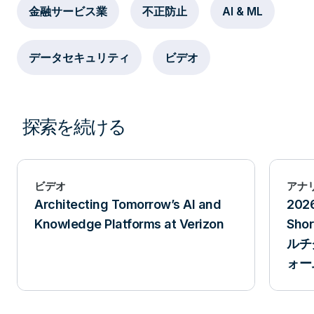
金融サービス業
不正防止
AI & ML
データセキュリティ
ビデオ
探索を続ける
ビデオ
アナ
Architecting Tomorrow’s AI and
202
Knowledge Platforms at Verizon
Sh
ルチ
ォー