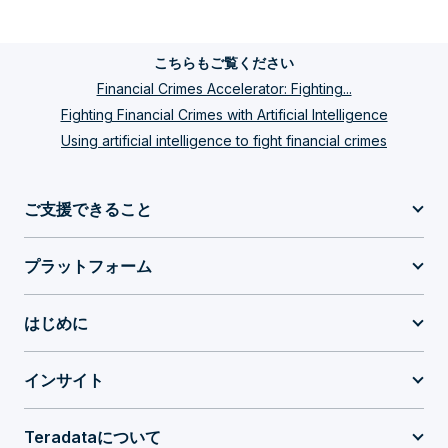
こちらもご覧ください
Financial Crimes Accelerator: Fighting...
Fighting Financial Crimes with Artificial Intelligence
Using artificial intelligence to fight financial crimes
ご支援できること
プラットフォーム
はじめに
インサイト
Teradataについて