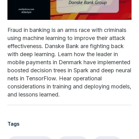
Fraud in banking is an arms race with criminals
using machine learning to improve their attack
effectiveness. Danske Bank are fighting back
with deep learning. Learn how the leader in
mobile payments in Denmark have implemented
boosted decision trees in Spark and deep neural
nets in TensorFlow. Hear operational
considerations in training and deploying models,
and lessons learned.
Tags