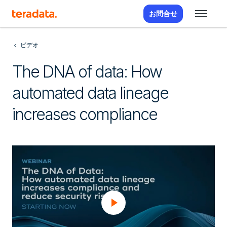
お問合せ
ビデオ
The DNA of data: How
automated data lineage
increases compliance