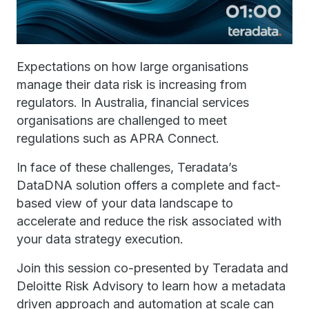
Expectations on how large organisations
manage their data risk is increasing from
regulators. In Australia, financial services
organisations are challenged to meet
regulations such as APRA Connect.
In face of these challenges, Teradata’s
DataDNA solution offers a complete and fact-
based view of your data landscape to
accelerate and reduce the risk associated with
your data strategy execution.
Join this session co-presented by Teradata and
Deloitte Risk Advisory to learn how a metadata
driven approach and automation at scale can