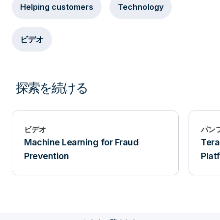
Helping customers
Technology
ビデオ
探索を続ける
ビデオ
パン
Machine Learning for Fraud
Ter
Prevention
Plat