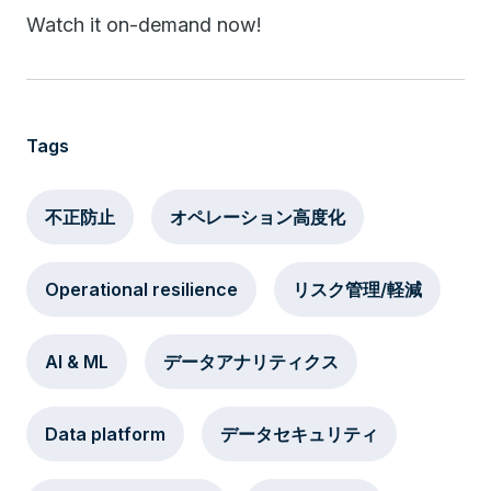
Watch it on-demand now!
Tags
不正防止
オペレーション高度化
Operational resilience
リスク管理/軽減
AI & ML
データアナリティクス
Data platform
データセキュリティ