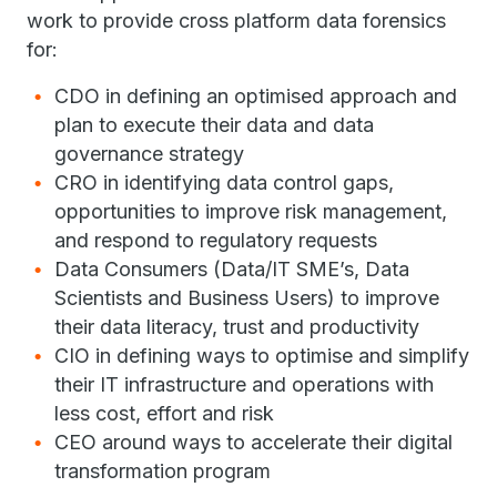
work to provide cross platform data forensics
for:
CDO in defining an optimised approach and
plan to execute their data and data
governance strategy
CRO in identifying data control gaps,
opportunities to improve risk management,
and respond to regulatory requests
Data Consumers (Data/IT SME’s, Data
Scientists and Business Users) to improve
their data literacy, trust and productivity
CIO in defining ways to optimise and simplify
their IT infrastructure and operations with
less cost, effort and risk
CEO around ways to accelerate their digital
transformation program