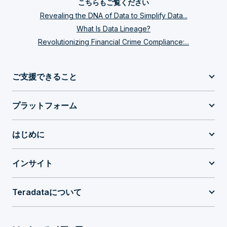
こちらもご覧ください
Revealing the DNA of Data to Simplify Data...
What Is Data Lineage?
Revolutionizing Financial Crime Compliance:...
ご支援できること
プラットフォーム
はじめに
インサイト
Teradataについて