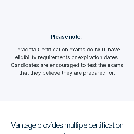
Please note:
Teradata Certification exams do NOT have
eligibility requirements or expiration dates.
Candidates are encouraged to test the exams
that they believe they are prepared for.
Vantage provides multiple certification