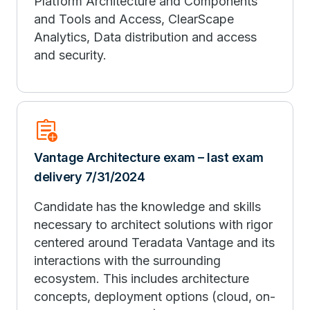
Platform Architecture and Components
and Tools and Access, ClearScape
Analytics, Data distribution and access
and security.
assignment_add
Vantage Architecture exam – last exam
delivery 7/31/2024
Candidate has the knowledge and skills
necessary to architect solutions with rigor
centered around Teradata Vantage and its
interactions with the surrounding
ecosystem. This includes architecture
concepts, deployment options (cloud, on-