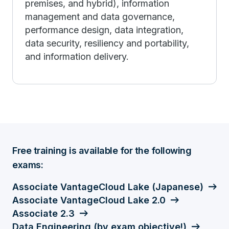
premises, and hybrid), information
management and data governance,
performance design, data integration,
data security, resiliency and portability,
and information delivery.
Free training is available for the following
exams:
Associate VantageCloud Lake (Japanese)
Associate VantageCloud Lake 2.0
Associate 2.3
Data Engineering (by exam objective!)