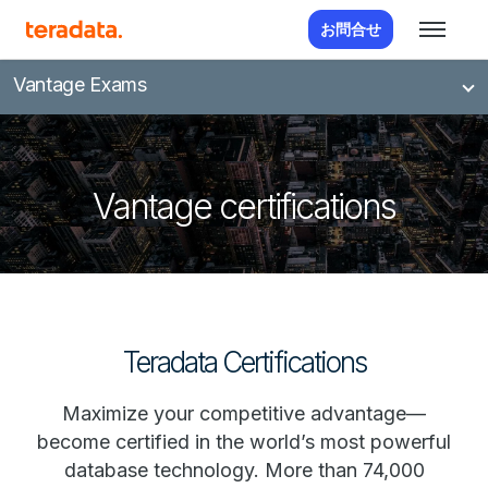
お問合せ
Vantage Exams
Vantage certifications
Teradata Certifications
Maximize your competitive advantage—
become certified in the world’s most powerful
database technology. More than 74,000