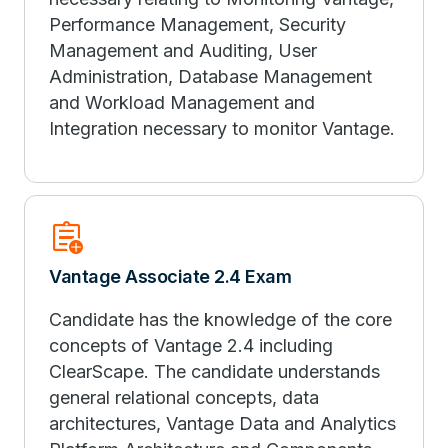
Performance Management, Security
Management and Auditing, User
Administration, Database Management
and Workload Management and
Integration necessary to monitor Vantage.
assignment_add
Vantage Associate 2.4 Exam
Candidate has the knowledge of the core
concepts of Vantage 2.4 including
ClearScape. The candidate understands
general relational concepts, data
architectures, Vantage Data and Analytics