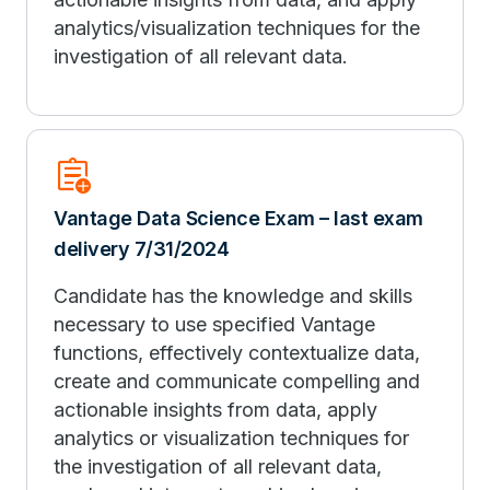
analytics/visualization techniques for the
investigation of all relevant data.
assignment_add
Vantage Data Science Exam – last exam
delivery 7/31/2024
Candidate has the knowledge and skills
necessary to use specified Vantage
functions, effectively contextualize data,
create and communicate compelling and
actionable insights from data, apply
analytics or visualization techniques for
the investigation of all relevant data,