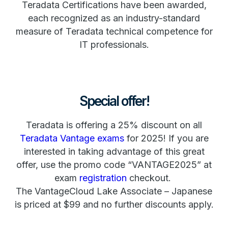
Teradata Certifications have been awarded,
each recognized as an industry-standard
measure of Teradata technical competence for
IT professionals.
Special offer!
Teradata is offering a 25% discount on all
Teradata Vantage exams
for 2025! If you are
interested in taking advantage of this great
offer, use the promo code “VANTAGE2025” at
exam
registration
checkout.
The VantageCloud Lake Associate – Japanese
is priced at $99 and no further discounts apply.