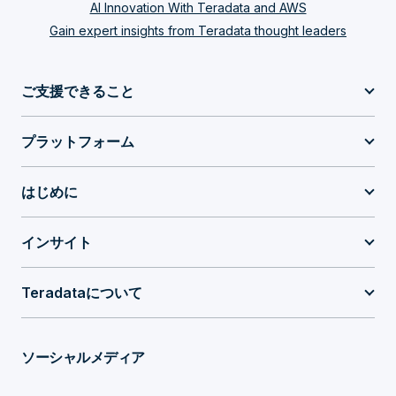
AI Innovation With Teradata and AWS
Gain expert insights from Teradata thought leaders
ご支援できること
プラットフォーム
はじめに
インサイト
Teradataについて
ソーシャルメディア