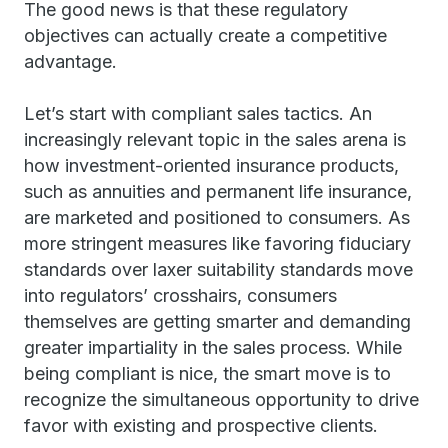
The good news is that these regulatory
objectives can actually create a competitive
advantage.
Let’s start with compliant sales tactics. An
increasingly relevant topic in the sales arena is
how investment-oriented insurance products,
such as annuities and permanent life insurance,
are marketed and positioned to consumers. As
more stringent measures like favoring fiduciary
standards over laxer suitability standards move
into regulators’ crosshairs, consumers
themselves are getting smarter and demanding
greater impartiality in the sales process. While
being compliant is nice, the smart move is to
recognize the simultaneous opportunity to drive
favor with existing and prospective clients.