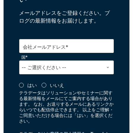
メールアドレスをご登録ください。ブ
ログの最新情報をお届けします。
会社メールアドレス*
国*
はい
いいえ
テラデータはソリューションやセミナーに関す
る最新情報をメールにてご案内する場合があり
ます。 なお、お送りするメールにあるリンクか
らいつでも配信停止できます。 以上をご理解・
ご同意いただける場合には「はい」を選択くだ
さい。