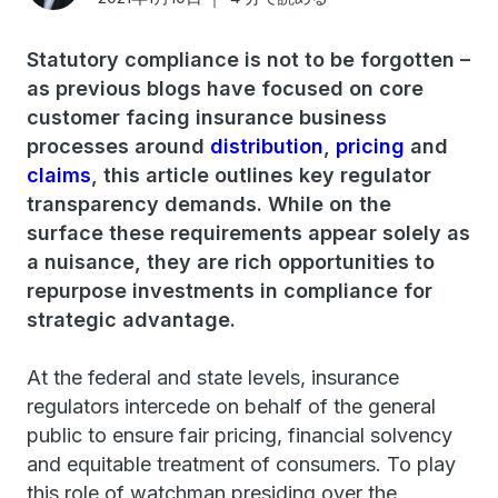
Statutory compliance is not to be forgotten –
as previous blogs have focused on core
customer facing insurance business
processes around
distribution
,
pricing
and
claims
, this article outlines key regulator
transparency demands. While on the
surface these requirements appear solely as
a nuisance, they are rich opportunities to
repurpose investments in compliance for
strategic advantage.
At the federal and state levels, insurance
regulators intercede on behalf of the general
public to ensure fair pricing, financial solvency
and equitable treatment of consumers. To play
this role of watchman presiding over the