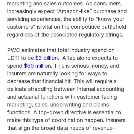
marketing and sales outcomes. As consumers
increasingly expect “Amazon-like” purchase and
servicing experiences, the ability to “know your
customers” is vital on the competitive battlefield
regardless of the associated regulatory strings.
PWC estimates that total industry spend on
LDTI to be
$2 billion
. Aflac alone expects to
spend
$60 million
. This is serious money, and
insurers are naturally looking for ways to
decrease that financial hit. This will require a
delicate straddling between internal accounting
and actuarial functions with customer facing
marketing, sales, underwriting and claims
functions. A top-down directive is essential to
make this type of coordination happen. Insurers
that align the broad data needs of revenue-