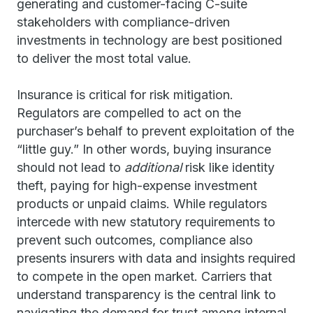
generating and customer-facing C-suite
stakeholders with compliance-driven
investments in technology are best positioned
to deliver the most total value.
Insurance is critical for risk mitigation.
Regulators are compelled to act on the
purchaser’s behalf to prevent exploitation of the
“little guy.” In other words, buying insurance
should not lead to
additional
risk like identity
theft, paying for high-expense investment
products or unpaid claims. While regulators
intercede with new statutory requirements to
prevent such outcomes, compliance also
presents insurers with data and insights required
to compete in the open market. Carriers that
understand transparency is the central link to
navigating the demand for trust among internal