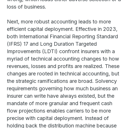
loss of business.
Next, more robust accounting leads to more
efficient capital deployment. Effective in 2023,
both International Financial Reporting Standard
(IFRS) 17 and Long Duration Targeted
Improvements (LDTI) confront insurers with a
myriad of technical accounting changes to how
revenues, losses and profits are realized. These
changes are rooted in technical accounting, but
the strategic ramifications are broad. Solvency
requirements governing how much business an
insurer can write have always existed, but the
mandate of more granular and frequent cash
flow projections enables carriers to be more
precise with capital deployment. Instead of
holding back the distribution machine because