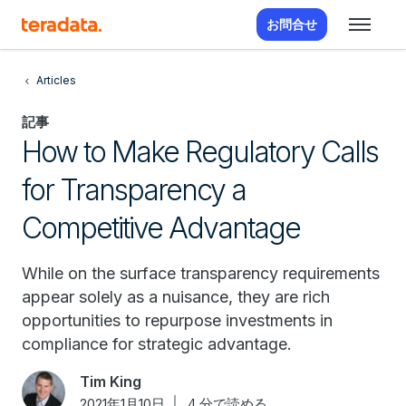
お問合せ
Articles
記事
How to Make Regulatory Calls
for Transparency a
Competitive Advantage
While on the surface transparency requirements
appear solely as a nuisance, they are rich
opportunities to repurpose investments in
compliance for strategic advantage.
Tim King
2021年1月10日
4 分で読める