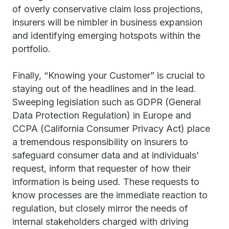
of overly conservative claim loss projections,
insurers will be nimbler in business expansion
and identifying emerging hotspots within the
portfolio.
Finally, “Knowing your Customer” is crucial to
staying out of the headlines and in the lead.
Sweeping legislation such as GDPR (General
Data Protection Regulation) in Europe and
CCPA (California Consumer Privacy Act) place
a tremendous responsibility on insurers to
safeguard consumer data and at individuals’
request, inform that requester of how their
information is being used. These requests to
know processes are the immediate reaction to
regulation, but closely mirror the needs of
internal stakeholders charged with driving