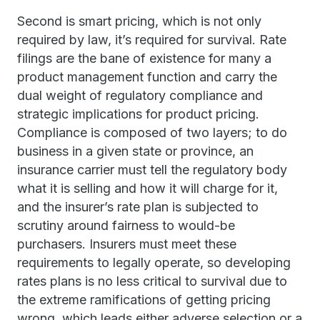
Second is smart pricing, which is not only
required by law, it’s required for survival. Rate
filings are the bane of existence for many a
product management function and carry the
dual weight of regulatory compliance and
strategic implications for product pricing.
Compliance is composed of two layers; to do
business in a given state or province, an
insurance carrier must tell the regulatory body
what it is selling and how it will charge for it,
and the insurer’s rate plan is subjected to
scrutiny around fairness to would-be
purchasers. Insurers must meet these
requirements to legally operate, so developing
rates plans is no less critical to survival due to
the extreme ramifications of getting pricing
wrong, which leads either adverse selection or a