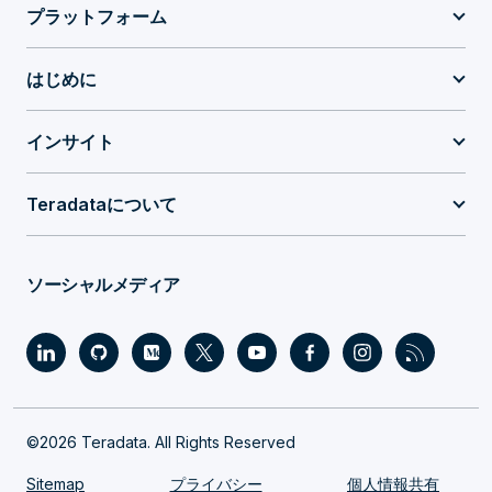
プラットフォーム
はじめに
インサイト
Teradataについて
ソーシャルメディア
©2026 Teradata. All Rights Reserved
Sitemap
プライバシー
個人情報共有