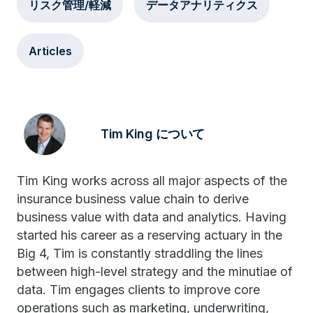
リスク管理/軽減
データアナリティクス
Articles
Tim King について
Tim King works across all major aspects of the
insurance business value chain to derive
business value with data and analytics. Having
started his career as a reserving actuary in the
Big 4, Tim is constantly straddling the lines
between high-level strategy and the minutiae of
data. Tim engages clients to improve core
operations such as marketing, underwriting,