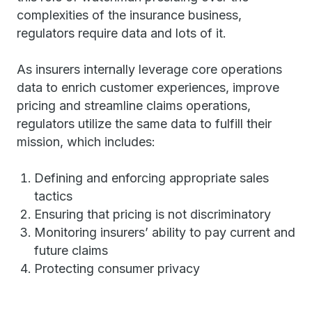
complexities of the insurance business,
regulators require data and lots of it.
As insurers internally leverage core operations
data to enrich customer experiences, improve
pricing and streamline claims operations,
regulators utilize the same data to fulfill their
mission, which includes:
Defining and enforcing appropriate sales
tactics
Ensuring that pricing is not discriminatory
Monitoring insurers’ ability to pay current and
future claims
Protecting consumer privacy