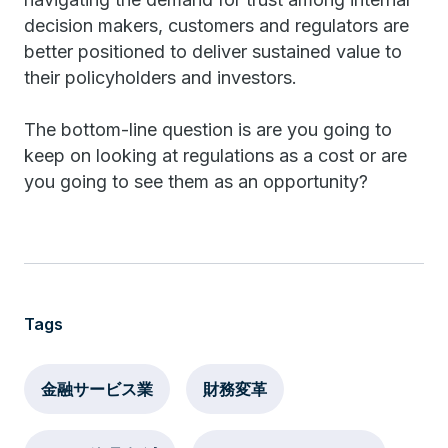
decision makers, customers and regulators are
better positioned to deliver sustained value to
their policyholders and investors.
The bottom-line question is are you going to
keep on looking at regulations as a cost or are
you going to see them as an opportunity?
Tags
金融サービス業
財務変革