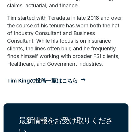
claims, actuarial, and finance.
Tim started with Teradata in late 2018 and over
the course of his tenure has worn both the hat
of Industry Consultant and Business
Consultant. While his focus is on insurance
clients, the lines often blur, and he frequently
finds himself working with broader FSI clients,
Healthcare, and Government industries.
Tim Kingの投稿一覧はこちら
最新情報をお受け取りくださ
い