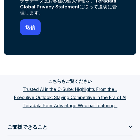
テラデータはお客様の個人情報を、
Teradata
Global Privacy Statement
に従って適切に管
理します。
こちらもご覧ください
Trusted AI in the C-Suite: Highlights From the...
Executive Outlook: Staying Competitive in the Era of AI
Teradata Peer Advantage Webinar featuring...
ご支援できること