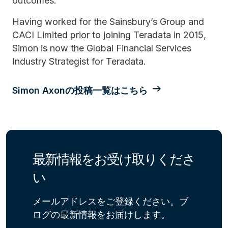
outcomes.
Having worked for the Sainsbury’s Group and
CACI Limited prior to joining Teradata in 2015,
Simon is now the Global Financial Services
Industry Strategist for Teradata.
Simon Axonの投稿一覧はこちら
最新情報をお受け取りくださ
い
メールアドレスをご登録ください。ブ
ログの最新情報をお届けします。