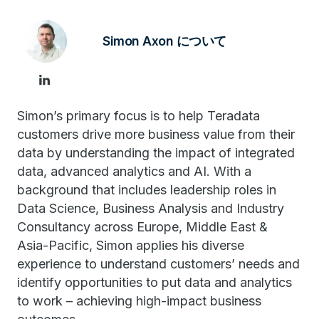
Simon Axon について
Simon’s primary focus is to help Teradata
customers drive more business value from their
data by understanding the impact of integrated
data, advanced analytics and AI. With a
background that includes leadership roles in
Data Science, Business Analysis and Industry
Consultancy across Europe, Middle East &
Asia-Pacific, Simon applies his diverse
experience to understand customers’ needs and
identify opportunities to put data and analytics
to work – achieving high-impact business