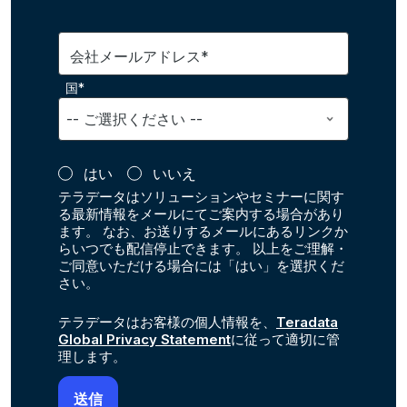
会社メールアドレス*
国*
はい
いいえ
テラデータはソリューションやセミナーに関す
る最新情報をメールにてご案内する場合があり
ます。 なお、お送りするメールにあるリンクか
らいつでも配信停止できます。 以上をご理解・
ご同意いただける場合には「はい」を選択くだ
さい。
テラデータはお客様の個人情報を、
Teradata
Global Privacy Statement
に従って適切に管
理します。