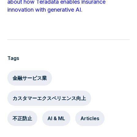
about how Teradata enables insurance
innovation with generative AI
.
Tags
金融サービス業
カスタマーエクスペリエンス向上
不正防止
AI & ML
Articles