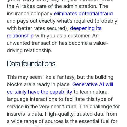
the AI takes care of the administration. The
insurance company
eliminates potential fraud
and pays out exactly what’s required (probably
with better rates secured),
deepening its
relationship
with you as a customer. An
unwanted transaction has become a value-
driving relationship.
Data foundations
This may seem like a fantasy, but the building
blocks are already in place.
Generative AI will
certainly have the capability
to learn natural
language interactions to facilitate this type of
service in the very near future. The challenge for
insurers is data. High-quality, trusted data from
a wide range of sources is the essential fuel for