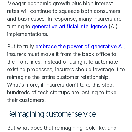
Meager economic growth plus high interest
rates will continue to squeeze both consumers
and businesses. In response, many insurers are
turning to
generative artificial intelligence
(AI)
implementations.
But to truly
embrace the power of generative AI
,
insurers must move it from the back office to
the front lines. Instead of using it to automate
existing processes, insurers should leverage it to
reimagine the entire customer relationship.
What’s more, if insurers don’t take this step,
hundreds of tech startups are jostling to take
their customers.
Reimagining customer service
But what does that reimagining look like, and