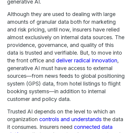
generative AI.
Although they are used to dealing with large
amounts of granular data both for marketing
and risk pricing, until now, insurers have relied
almost exclusively on internal data sources. The
providence, governance, and quality of this
data is trusted and verifiable. But, to move into
the front office and
deliver radical innovation
,
generative AI must have access to external
sources—from news feeds to global positioning
system (GPS) data, from hotel listings to flight
booking systems—in addition to internal
customer and policy data.
Trusted AI depends on the level to which an
organization
controls and understands
the data
it consumes. Insurers need
connected data