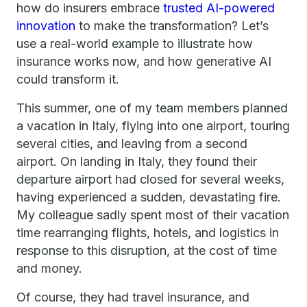
how do insurers embrace
trusted AI-powered
innovation
to make the transformation? Let’s
use a real-world example to illustrate how
insurance works now, and how generative AI
could transform it.
This summer, one of my team members planned
a vacation in Italy, flying into one airport, touring
several cities, and leaving from a second
airport. On landing in Italy, they found their
departure airport had closed for several weeks,
having experienced a sudden, devastating fire.
My colleague sadly spent most of their vacation
time rearranging flights, hotels, and logistics in
response to this disruption, at the cost of time
and money.
Of course, they had travel insurance, and