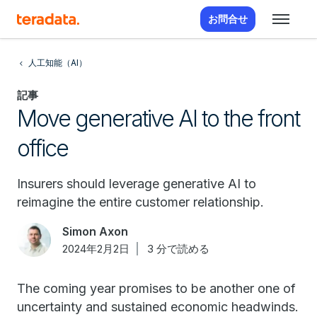
お問合せ
人工知能（AI）
記事
Move generative AI to the front
office
Insurers should leverage generative AI to
reimagine the entire customer relationship.
Simon Axon
2024年2月2日
3 分で読める
The coming year promises to be another one of
uncertainty and sustained economic headwinds.