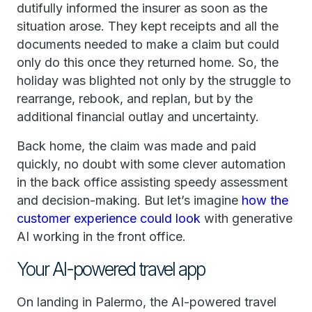
dutifully informed the insurer as soon as the
situation arose. They kept receipts and all the
documents needed to make a claim but could
only do this once they returned home. So, the
holiday was blighted not only by the struggle to
rearrange, rebook, and replan, but by the
additional financial outlay and uncertainty.
Back home, the claim was made and paid
quickly, no doubt with some clever automation
in the back office assisting speedy assessment
and decision-making. But let’s imagine
how the
customer experience could look
with generative
AI working in the front office.
Your AI-powered travel app
On landing in Palermo, the AI-powered travel