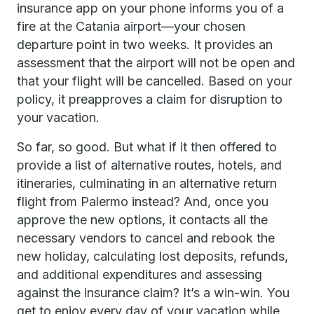
insurance app on your phone informs you of a
fire at the Catania airport—your chosen
departure point in two weeks. It provides an
assessment that the airport will not be open and
that your flight will be cancelled. Based on your
policy, it preapproves a claim for disruption to
your vacation.
So far, so good. But what if it then offered to
provide a list of alternative routes, hotels, and
itineraries, culminating in an alternative return
flight from Palermo instead? And, once you
approve the new options, it contacts all the
necessary vendors to cancel and rebook the
new holiday, calculating lost deposits, refunds,
and additional expenditures and assessing
against the insurance claim? It’s a win-win. You
get to enjoy every day of your vacation while