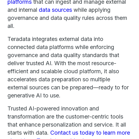
platforms
that can ingest and manage external
and internal
data sources
while applying
governance and data quality rules across them
all.
Teradata integrates external data into
connected data platforms while enforcing
governance and data quality standards that
deliver trusted AI. With the most resource-
efficient and scalable cloud platform, it also
accelerates data preparation so multiple
external sources can be prepared—ready to for
generative AI to use.
Trusted AI-powered innovation and
transformation are the customer-centric tools
that enhance personalization and service. It all
starts with data.
Contact us today to learn more