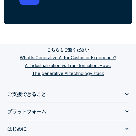
こちらもご覧ください
What Is Generative AI for Customer Experience?
AI Industrialization vs Transformation: How...
The generative AI technology stack
ご支援できること
プラットフォーム
はじめに